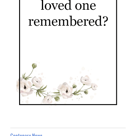
Centenary News