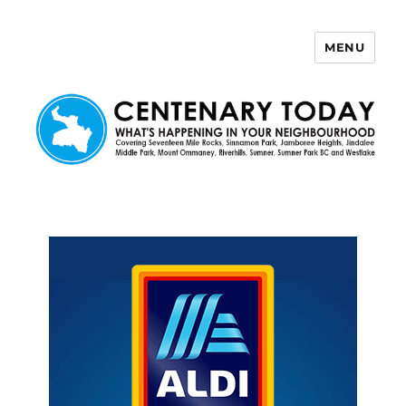
MENU
Centenary Today