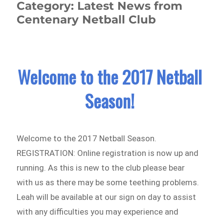
Category:
Latest News from
Centenary Netball Club
Welcome to the 2017 Netball
Season!
Welcome to the 2017 Netball Season.
REGISTRATION: Online registration is now up and
running. As this is new to the club please bear
with us as there may be some teething problems.
Leah will be available at our sign on day to assist
with any difficulties you may experience and