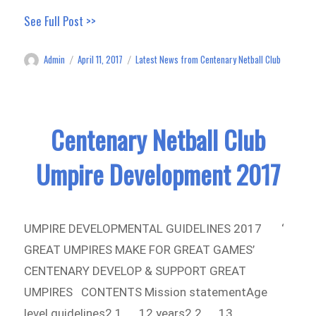
See Full Post >>
Admin
April 11, 2017
Latest News from Centenary Netball Club
Author
Posted
Categories
on
Centenary Netball Club
Umpire Development 2017
UMPIRE DEVELOPMENTAL GUIDELINES 2017 ‘
GREAT UMPIRES MAKE FOR GREAT GAMES’
CENTENARY DEVELOP & SUPPORT GREAT
UMPIRES CONTENTS Mission statementAge
level guidelines2.1 12 years2.2 13