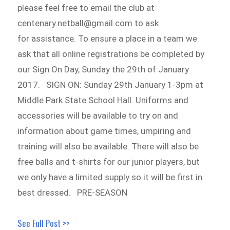
please feel free to email the club at
centenary.netball@gmail.com to ask
for assistance. To ensure a place in a team we
ask that all online registrations be completed by
our Sign On Day, Sunday the 29th of January
2017. SIGN ON: Sunday 29th January 1-3pm at
Middle Park State School Hall. Uniforms and
accessories will be available to try on and
information about game times, umpiring and
training will also be available. There will also be
free balls and t-shirts for our junior players, but
we only have a limited supply so it will be first in
best dressed. PRE-SEASON
See Full Post >>