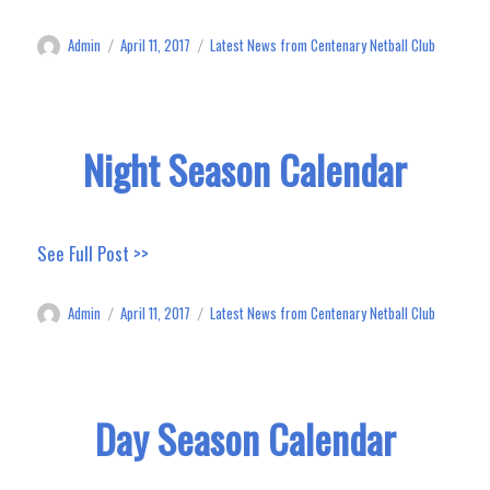
Admin
April 11, 2017
Latest News from Centenary Netball Club
Author
Posted
Categories
on
Night Season Calendar
See Full Post >>
Admin
April 11, 2017
Latest News from Centenary Netball Club
Author
Posted
Categories
on
Day Season Calendar