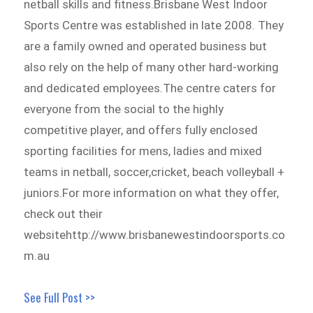
netball skills and fitness.Brisbane West Indoor
Sports Centre was established in late 2008. They
are a family owned and operated business but
also rely on the help of many other hard-working
and dedicated employees.The centre caters for
everyone from the social to the highly
competitive player, and offers fully enclosed
sporting facilities for mens, ladies and mixed
teams in netball, soccer,cricket, beach volleyball +
juniors.For more information on what they offer,
check out their
websitehttp://www.brisbanewestindoorsports.co
m.au
See Full Post >>