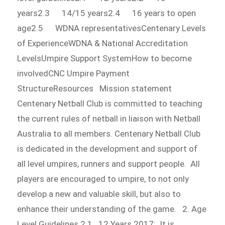
years2.3 14/15 years2.4 16 years to open
age2.5 WDNA representativesCentenary Levels
of ExperienceWDNA & National Accreditation
LevelsUmpire Support SystemHow to become
involvedCNC Umpire Payment
StructureResources Mission statement
Centenary Netball Club is committed to teaching
the current rules of netball in liaison with Netball
Australia to all members. Centenary Netball Club
is dedicated in the development and support of
all level umpires, runners and support people. All
players are encouraged to umpire, to not only
develop a new and valuable skill, but also to
enhance their understanding of the game. 2. Age
Level Guidelines 2.1 12 Years 2017: It is