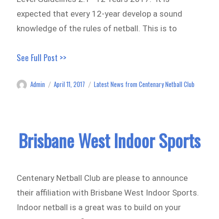
expected that every 12-year develop a sound
knowledge of the rules of netball. This is to
See Full Post >>
Admin
April 11, 2017
Latest News from Centenary Netball Club
Author
Posted
Categories
on
Brisbane West Indoor Sports
Centenary Netball Club are please to announce
their affiliation with Brisbane West Indoor Sports.
Indoor netball is a great was to build on your