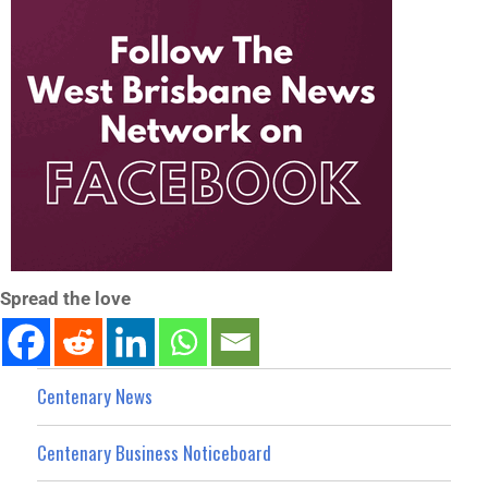
Spread the love
Centenary News
Centenary Business Noticeboard