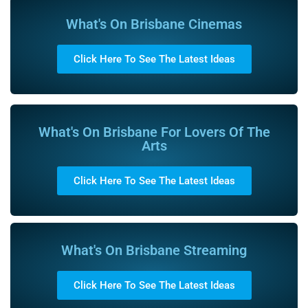
What's On Brisbane Cinemas
Click Here To See The Latest Ideas
What's On Brisbane For Lovers Of The
Arts
Click Here To See The Latest Ideas
What's On Brisbane Streaming
Click Here To See The Latest Ideas