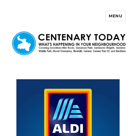
MENU
Centenary Today