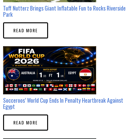
Tuff Nutterz Brings Giant Inflatable Fun to Rocks Riverside
Park
READ MORE
Socceroos’ World Cup Ends In Penalty Heartbreak Against
Egypt
READ MORE