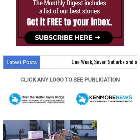
One Week, Seven Suburbs and a Chance to
Latest Posts
CLICK ANY LOGO TO SEE PUBLICATION