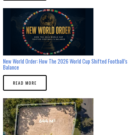
New World Order: How The 2026 World Cup Shifted Football’s
Balance
READ MORE