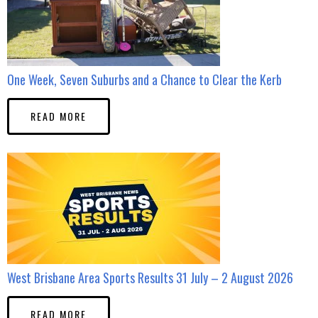
One Week, Seven Suburbs and a Chance to Clear the Kerb
READ MORE
West Brisbane Area Sports Results 31 July – 2 August 2026
READ MORE