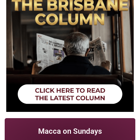
Macca on Sundays