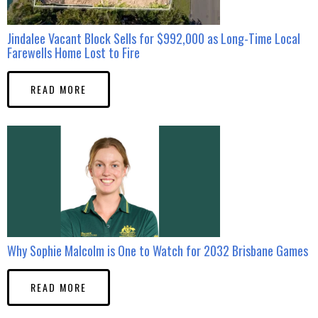
Jindalee Vacant Block Sells for $992,000 as Long-Time Local
Farewells Home Lost to Fire
READ MORE
Why Sophie Malcolm is One to Watch for 2032 Brisbane Games
READ MORE