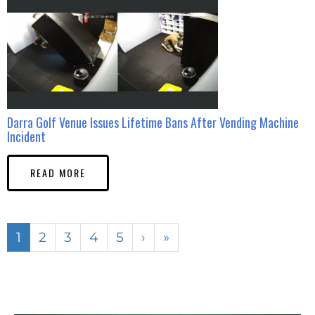
Darra Golf Venue Issues Lifetime Bans After Vending Machine
Incident
READ MORE
1
2
3
4
5
›
»