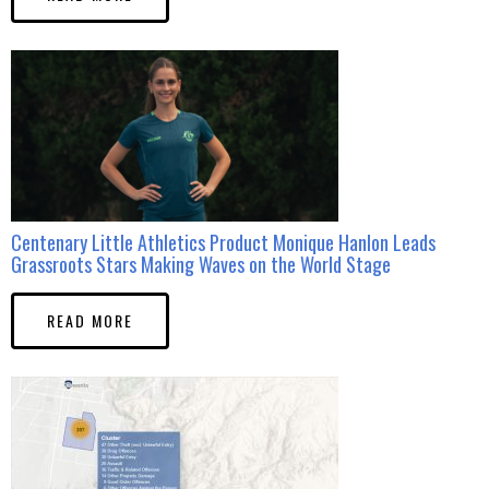
Centenary Little Athletics Product Monique Hanlon Leads
Grassroots Stars Making Waves on the World Stage
READ MORE