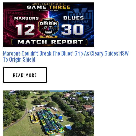
Maroons Couldn’t Break The Blues’ Grip As Cleary Guides NSW
To Origin Shield
READ MORE