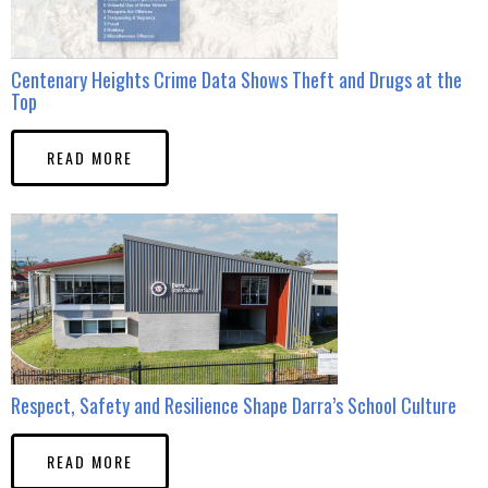
Centenary Heights Crime Data Shows Theft and Drugs at the
Top
READ MORE
Respect, Safety and Resilience Shape Darra’s School Culture
READ MORE