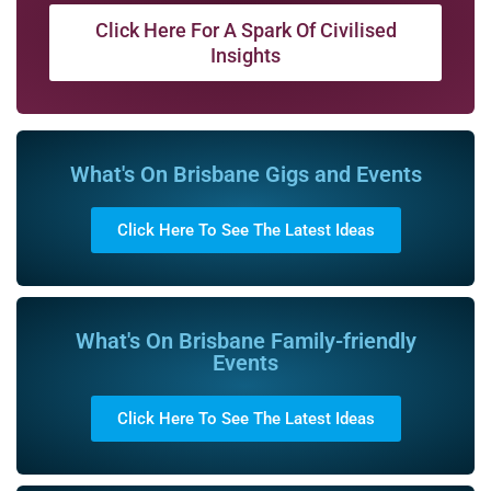
Click Here For A Spark Of Civilised
Insights
What's On Brisbane Gigs and Events
Click Here To See The Latest Ideas
What's On Brisbane Family-friendly
Events
Click Here To See The Latest Ideas