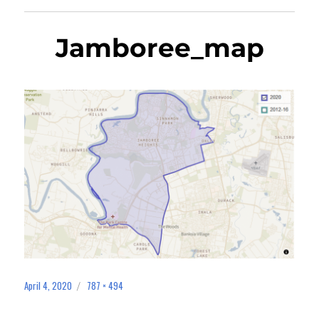
Jamboree_map
April 4, 2020
787 × 494
Posted
Full
on
size