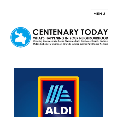
MENU
Centenary Today