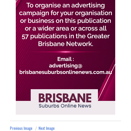
Previous Image
Next Image