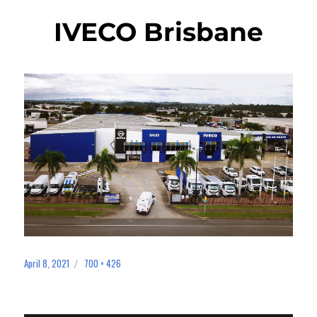
IVECO Brisbane
April 8, 2021
700 × 426
Posted
Full
on
size