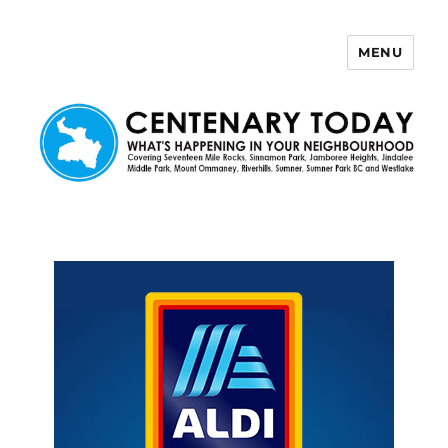
MENU
Centenary Today