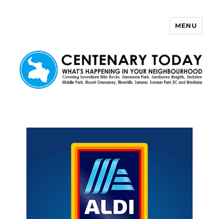
MENU
Centenary Today