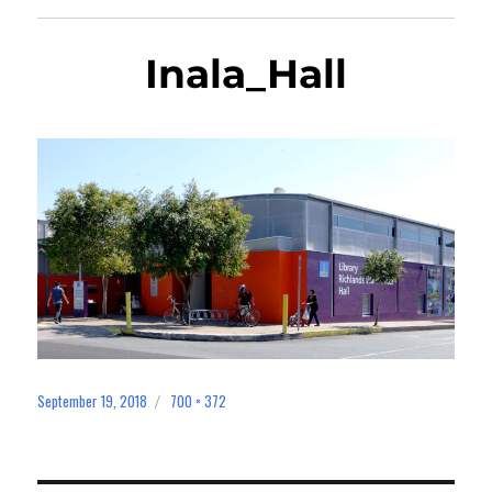
Inala_Hall
September 19, 2018
700 × 372
Posted
Full
on
size