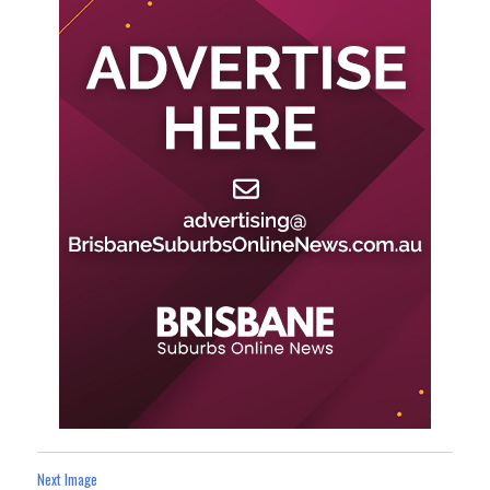
Next Image