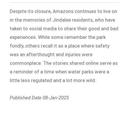
Despite its closure, Amazons continues to live on
in the memories of Jindalee residents, who have
taken to social media to share their good and bad
experiences. While some remember the park
fondly, others recall it as a place where safety
was an afterthought and injuries were
commonplace. The stories shared online serve as
a reminder of a time when water parks were a
little less regulated and a lot more wild.
Published Date 08-Jan-2025