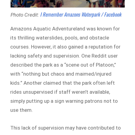
I Remember Amazons Waterpark / Facebook
Photo Credit:
Amazons Aquatic Adventureland was known for
its thrilling waterslides, pools, and obstacle
courses. However, it also gained a reputation for
lacking safety and supervision. One Reddit user
described the park as a “scene out of Platoon,”
with “nothing but chaos and maimed/injured
kids.” Another claimed that the park often left
rides unsupervised if staff weren’t available,
simply putting up a sign warning patrons not to
use them.
This lack of supervision may have contributed to