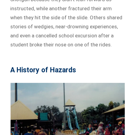
instructed, while another fractured their arm
when they hit the side of the slide. Others shared
stories of wedgies, near-drowning experiences,
and even a cancelled school excursion after a
student broke their nose on one of the rides.
A History of Hazards