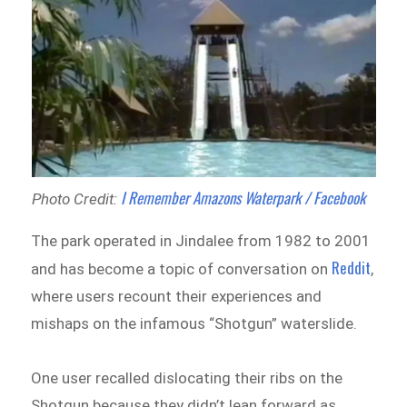
I Remember Amazons Waterpark / Facebook
Photo Credit:
The park operated in Jindalee from 1982 to 2001
Reddit
and has become a topic of conversation on
,
where users recount their experiences and
mishaps on the infamous “Shotgun” waterslide.
One user recalled dislocating their ribs on the
Shotgun because they didn’t lean forward as