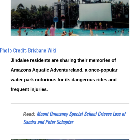
Photo Credit: Brisbane Wiki
Jindalee residents are sharing their memories of 
Amazons Aquatic Adventureland, a once-popular 
water park notorious for its dangerous rides and 
frequent injuries.
Mount Ommaney Special School Grieves Loss of
Read:
Sandra and Peter Schuptar