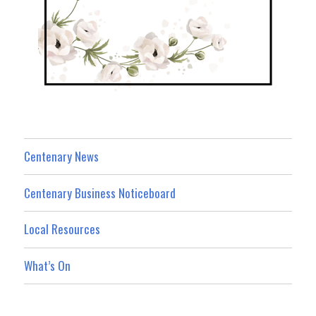
Centenary News
Centenary Business Noticeboard
Local Resources
What’s On