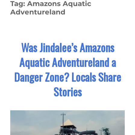
Tag:
Amazons Aquatic
Adventureland
Was Jindalee’s Amazons
Aquatic Adventureland a
Danger Zone? Locals Share
Stories