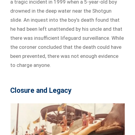
a tragic incident in 1999 when a 5-year-old boy
drowned in the deep water near the Shotgun
slide. An inquest into the boy’s death found that
he had been left unattended by his uncle and that
there was insufficient lifeguard surveillance. While
the coroner concluded that the death could have
been prevented, there was not enough evidence
to charge anyone.
Closure and Legacy