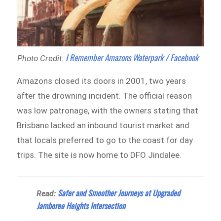
I Remember Amazons Waterpark / Facebook
Photo Credit:
Amazons closed its doors in 2001, two years
after the drowning incident. The official reason
was low patronage, with the owners stating that
Brisbane lacked an inbound tourist market and
that locals preferred to go to the coast for day
trips. The site is now home to DFO Jindalee.
Safer and Smoother Journeys at Upgraded
Read:
Jamboree Heights Intersection