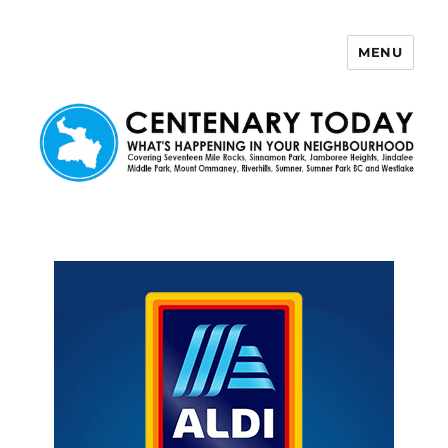
MENU
Centenary Today