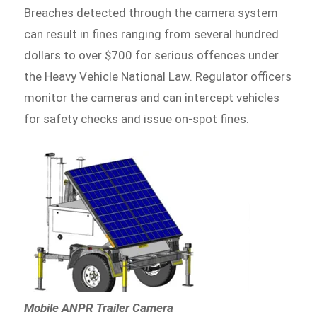
Breaches detected through the camera system
can result in fines ranging from several hundred
dollars to over $700 for serious offences under
the Heavy Vehicle National Law. Regulator officers
monitor the cameras and can intercept vehicles
for safety checks and issue on-spot fines.
Mobile ANPR Trailer Camera