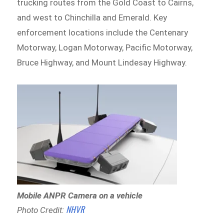
trucking routes from the Gold Coast to Cairns,
and west to Chinchilla and Emerald. Key
enforcement locations include the Centenary
Motorway, Logan Motorway, Pacific Motorway,
Bruce Highway, and Mount Lindesay Highway.
Mobile ANPR Camera on a vehicle
NHVR
Photo Credit: