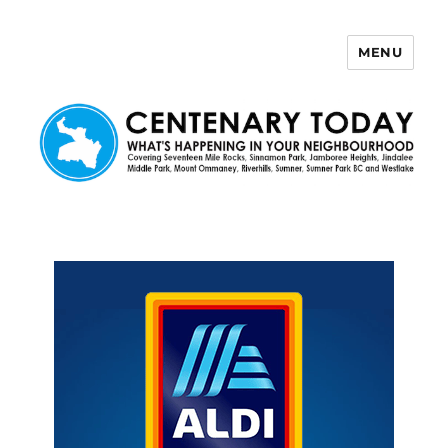
MENU
Centenary Today