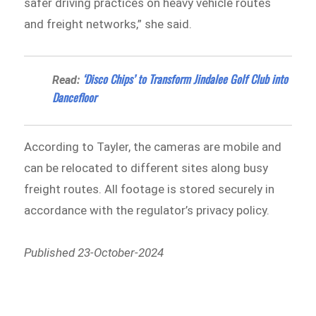
safer driving practices on heavy vehicle routes
and freight networks,” she said.
‘Disco Chips’ to Transform Jindalee Golf Club into
Read:
Dancefloor
According to Tayler, the cameras are mobile and
can be relocated to different sites along busy
freight routes. All footage is stored securely in
accordance with the regulator’s privacy policy.
Published 23-October-2024