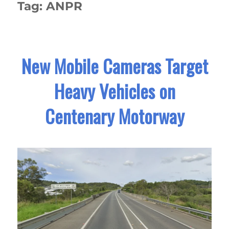
Tag:
ANPR
New Mobile Cameras Target
Heavy Vehicles on
Centenary Motorway