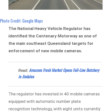
Photo Credit: Google Maps
The National Heavy Vehicle Regulator has
identified the Centenary Motorway as one of
the main southeast Queensland targets for
enforcement of new mobile cameras.
Amazons Fresh Market Opens Full-Line Butchery
Read:
in Jindalee
The regulator has invested in 40 mobile cameras
equipped with automatic number plate
recognition technology, with eight units currently