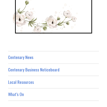
Centenary News
Centenary Business Noticeboard
Local Resources
What’s On