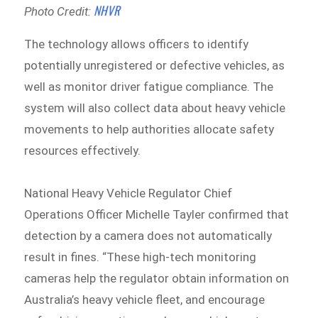
NHVR
Photo Credit:
The technology allows officers to identify
potentially unregistered or defective vehicles, as
well as monitor driver fatigue compliance. The
system will also collect data about heavy vehicle
movements to help authorities allocate safety
resources effectively.
National Heavy Vehicle Regulator Chief
Operations Officer Michelle Tayler confirmed that
detection by a camera does not automatically
result in fines. “These high-tech monitoring
cameras help the regulator obtain information on
Australia’s heavy vehicle fleet, and encourage