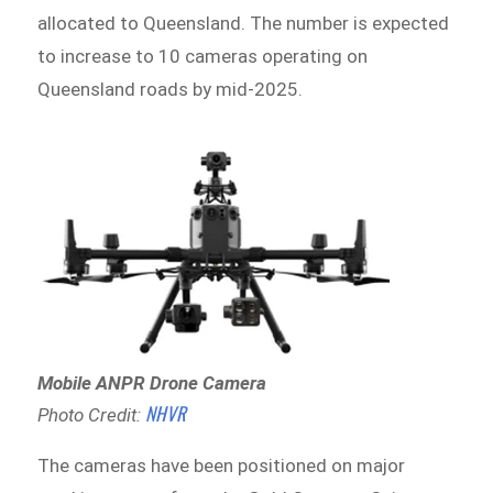
allocated to Queensland. The number is expected
to increase to 10 cameras operating on
Queensland roads by mid-2025.
Mobile ANPR Drone Camera
NHVR
Photo Credit:
The cameras have been positioned on major