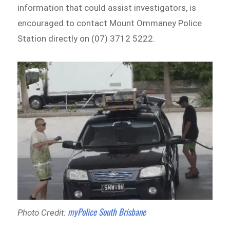
information that could assist investigators, is
encouraged to contact Mount Ommaney Police
Station directly on (07) 3712 5222.
myPolice South Brisbane
Photo Credit: