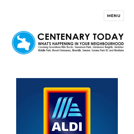
MENU
Centenary Today