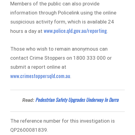
Members of the public can also provide
information through Policelink using the online
suspicious activity form, which is available 24
www.police.qld.gov.au/reporting
hours a day at
.
Those who wish to remain anonymous can
contact Crime Stoppers on 1800 333 000 or
submit a report online at
www.crimestoppersqld.com.au
.
Pedestrian Safety Upgrades Underway In Darra
Read:
The reference number for this investigation is
QP2600081839.