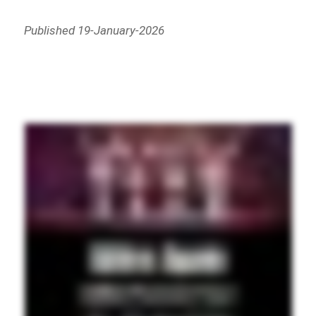
Published 19-January-2026