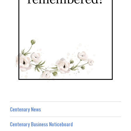
Centenary News
Centenary Business Noticeboard