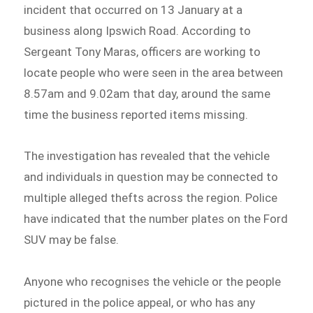
incident that occurred on 13 January at a
business along Ipswich Road. According to
Sergeant Tony Maras, officers are working to
locate people who were seen in the area between
8.57am and 9.02am that day, around the same
time the business reported items missing.
The investigation has revealed that the vehicle
and individuals in question may be connected to
multiple alleged thefts across the region. Police
have indicated that the number plates on the Ford
SUV may be false.
Anyone who recognises the vehicle or the people
pictured in the police appeal, or who has any