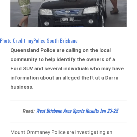
Photo Credit: myPolice South Brisbane
Queensland Police are calling on the local
community to help identify the owners of a
Ford SUV and several individuals who may have
information about an alleged theft at a Darra
business.
West Brisbane Area Sports Results Jan 23-25
Read:
Mount Ommaney Police are investigating an