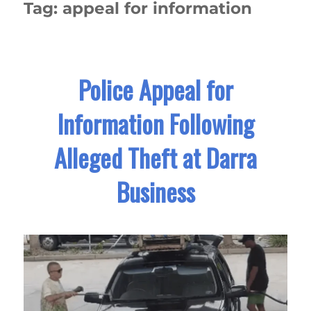
Tag:
appeal for information
Police Appeal for
Information Following
Alleged Theft at Darra
Business