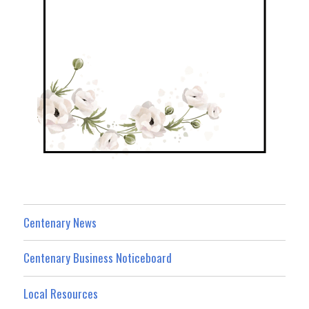
Centenary News
Centenary Business Noticeboard
Local Resources