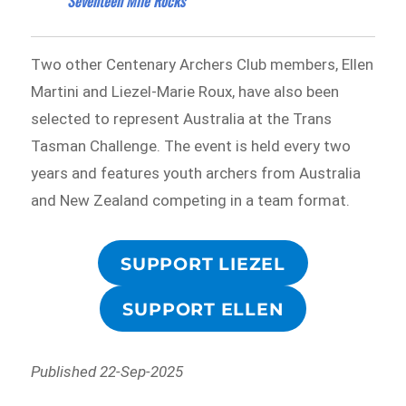
Seventeen Mile Rocks
Two other Centenary Archers Club members, Ellen
Martini and Liezel-Marie Roux, have also been
selected to represent Australia at the Trans
Tasman Challenge. The event is held every two
years and features youth archers from Australia
and New Zealand competing in a team format.
SUPPORT LIEZEL
SUPPORT ELLEN
Published 22-Sep-2025