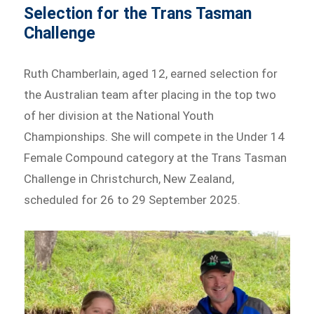
Selection for the Trans Tasman
Challenge
Ruth Chamberlain, aged 12, earned selection for
the Australian team after placing in the top two
of her division at the National Youth
Championships. She will compete in the Under 14
Female Compound category at the Trans Tasman
Challenge in Christchurch, New Zealand,
scheduled for 26 to 29 September 2025.