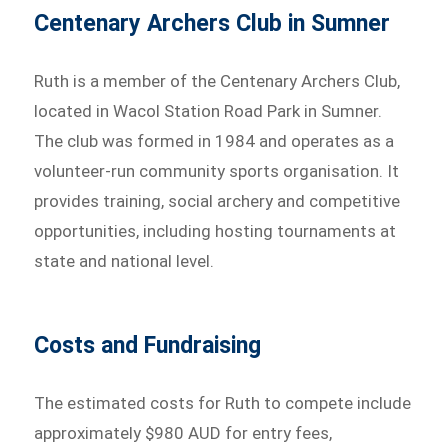
Centenary Archers Club in Sumner
Ruth is a member of the Centenary Archers Club,
located in Wacol Station Road Park in Sumner.
The club was formed in 1984 and operates as a
volunteer-run community sports organisation. It
provides training, social archery and competitive
opportunities, including hosting tournaments at
state and national level.
Costs and Fundraising
The estimated costs for Ruth to compete include
approximately $980 AUD for entry fees,