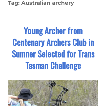
Tag:
Australian archery
Young Archer from
Centenary Archers Club in
Sumner Selected for Trans
Tasman Challenge