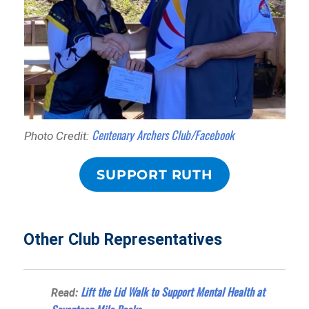
Centenary Archers Club/Facebook
Photo Credit:
SUPPORT RUTH
Other Club Representatives
Lift the Lid Walk to Support Mental Health at
Read: