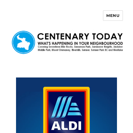
MENU
Centenary Today