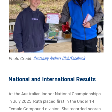
Centenary Archers Club/Facebook
Photo Credit:
National and International Results
At the Australian Indoor National Championships
in July 2025, Ruth placed first in the Under 14
Female Compound division. She recorded scores