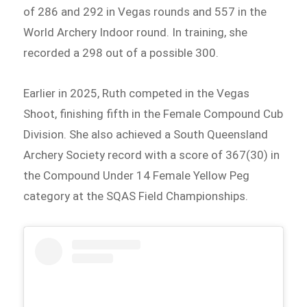
of 286 and 292 in Vegas rounds and 557 in the
World Archery Indoor round. In training, she
recorded a 298 out of a possible 300.
Earlier in 2025, Ruth competed in the Vegas
Shoot, finishing fifth in the Female Compound Cub
Division. She also achieved a South Queensland
Archery Society record with a score of 367(30) in
the Compound Under 14 Female Yellow Peg
category at the SQAS Field Championships.