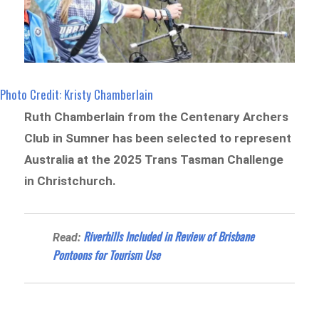
Photo Credit: Kristy Chamberlain
Ruth Chamberlain from the Centenary Archers
Club in Sumner has been selected to represent
Australia at the 2025 Trans Tasman Challenge
in Christchurch.
Riverhills Included in Review of Brisbane
Read:
Pontoons for Tourism Use