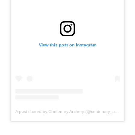
View this post on Instagram
A post shared by Centenary Archery (@centenary_archery)