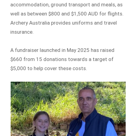
accommodation, ground transport and meals, as
well as between $800 and $1,500 AUD for flights.
Archery Australia provides uniforms and travel
insurance.
A fundraiser launched in May 2025 has raised
$660 from 15 donations towards a target of
$5,000 to help cover these costs.