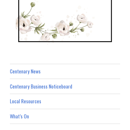
Centenary News
Centenary Business Noticeboard
Local Resources
What’s On