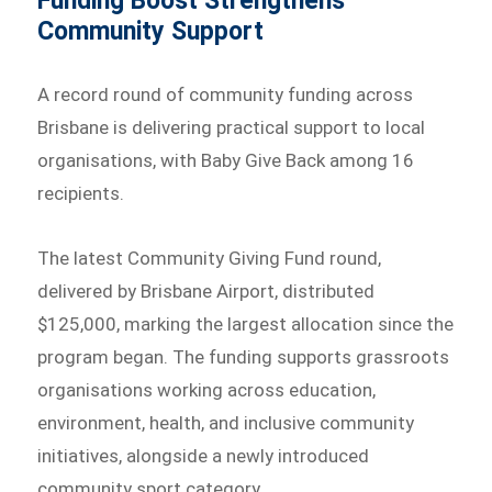
Funding Boost Strengthens
Community Support
A record round of community funding across
Brisbane is delivering practical support to local
organisations, with Baby Give Back among 16
recipients.
The latest Community Giving Fund round,
delivered by Brisbane Airport, distributed
$125,000, marking the largest allocation since the
program began. The funding supports grassroots
organisations working across education,
environment, health, and inclusive community
initiatives, alongside a newly introduced
community sport category.