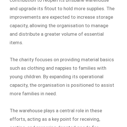
contribution to reopen its Brisbane warehouse
and upgrade its fitout to hold more supplies. The
improvements are expected to increase storage
capacity, allowing the organisation to manage
and distribute a greater volume of essential
items.
The charity focuses on providing material basics
such as clothing and nappies to families with
young children. By expanding its operational
capacity, the organisation is positioned to assist
more families in need.
The warehouse plays a central role in these
efforts, acting as a key point for receiving,