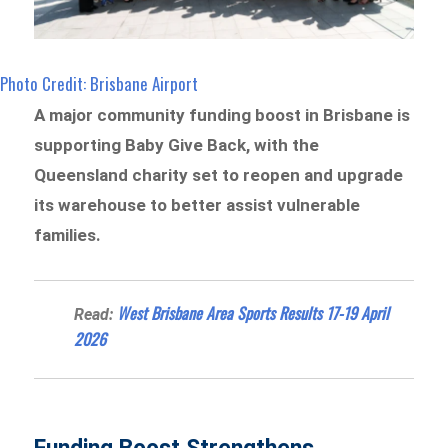
Photo Credit: Brisbane Airport
A major community funding boost in Brisbane is
supporting Baby Give Back, with the
Queensland charity set to reopen and upgrade
its warehouse to better assist vulnerable
families.
West Brisbane Area Sports Results 17-19 April
Read:
2026