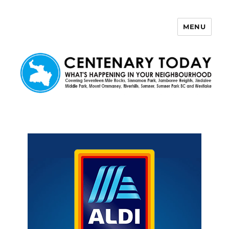
MENU
Centenary Today