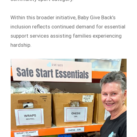
Within this broader initiative, Baby Give Back’s
inclusion reflects continued demand for essential
support services assisting families experiencing
hardship.