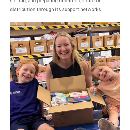
sorting, and preparing donated goods for
distribution through its support networks.