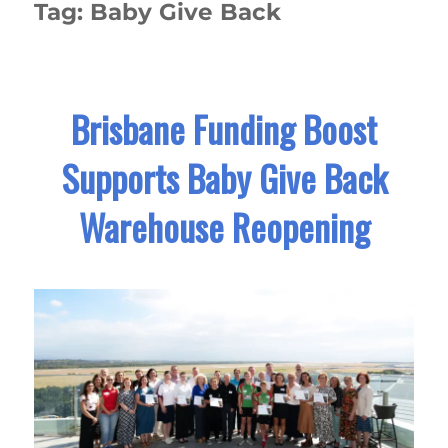
Tag:
Baby Give Back
Brisbane Funding Boost
Supports Baby Give Back
Warehouse Reopening