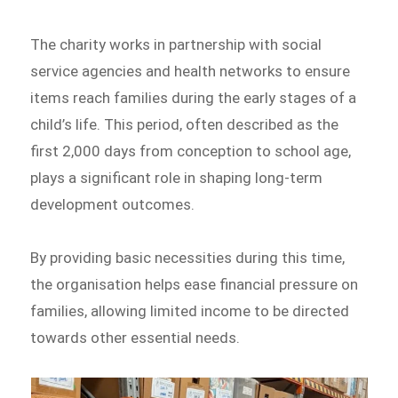
The charity works in partnership with social
service agencies and health networks to ensure
items reach families during the early stages of a
child’s life. This period, often described as the
first 2,000 days from conception to school age,
plays a significant role in shaping long-term
development outcomes.
By providing basic necessities during this time,
the organisation helps ease financial pressure on
families, allowing limited income to be directed
towards other essential needs.