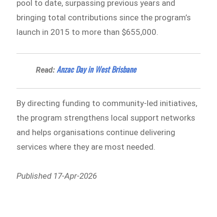
pool to date, surpassing previous years and
bringing total contributions since the program’s
launch in 2015 to more than $655,000.
Anzac Day in West Brisbane
Read:
By directing funding to community-led initiatives,
the program strengthens local support networks
and helps organisations continue delivering
services where they are most needed.
Published 17-Apr-2026