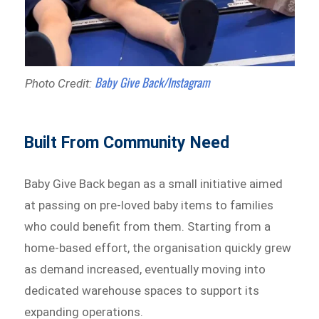
Baby Give Back/Instagram
Photo Credit:
Built From Community Need
Baby Give Back began as a small initiative aimed
at passing on pre-loved baby items to families
who could benefit from them. Starting from a
home-based effort, the organisation quickly grew
as demand increased, eventually moving into
dedicated warehouse spaces to support its
expanding operations.