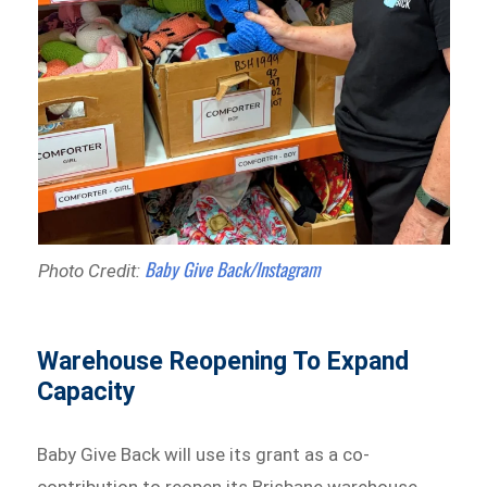
Baby Give Back/Instagram
Photo Credit:
Warehouse Reopening To Expand
Capacity
Baby Give Back will use its grant as a co-