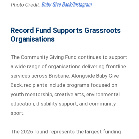
Baby Give Back/Instagram
Photo Credit:
Record Fund Supports Grassroots
Organisations
The Community Giving Fund continues to support
a wide range of organisations delivering frontline
services across Brisbane. Alongside Baby Give
Back, recipients include programs focused on
youth mentorship, creative arts, environmental
education, disability support, and community
sport.
The 2026 round represents the largest funding