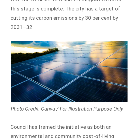
this stage is complete. The city has a target of
cutting its carbon emissions by 30 per cent by
2031–32.
Photo Credit: Canva / For Illustration Purpose Only
Council has framed the initiative as both an
environmental and community cost-of-living