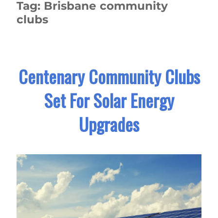
Tag:
Brisbane community
clubs
Centenary Community Clubs
Set For Solar Energy
Upgrades