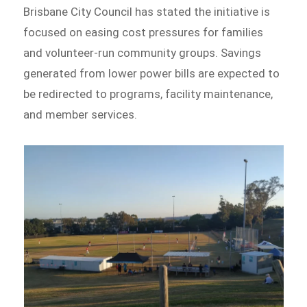
Brisbane City Council has stated the initiative is
focused on easing cost pressures for families
and volunteer-run community groups. Savings
generated from lower power bills are expected to
be redirected to programs, facility maintenance,
and member services.