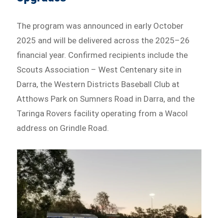
The program was announced in early October
2025 and will be delivered across the 2025–26
financial year. Confirmed recipients include the
Scouts Association – West Centenary site in
Darra, the Western Districts Baseball Club at
Atthows Park on Sumners Road in Darra, and the
Taringa Rovers facility operating from a Wacol
address on Grindle Road.