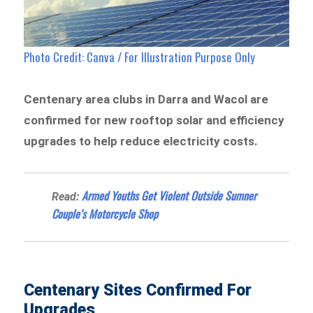
Photo Credit: Canva / For Illustration Purpose Only
Centenary area clubs in Darra and Wacol are
confirmed for new rooftop solar and efficiency
upgrades to help reduce electricity costs.
Armed Youths Get Violent Outside Sumner
Read:
Couple’s Motorcycle Shop
Centenary Sites Confirmed For
Upgrades