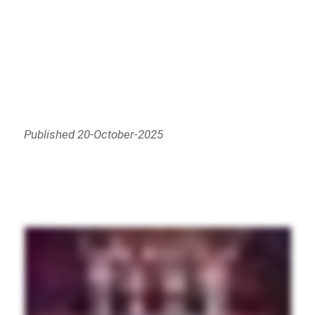
Published 20-October-2025