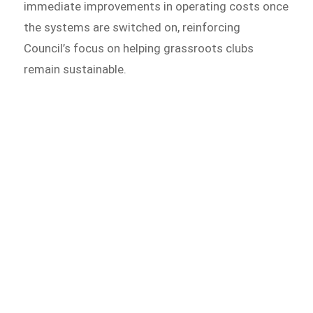
immediate improvements in operating costs once
the systems are switched on, reinforcing
Council’s focus on helping grassroots clubs
remain sustainable.