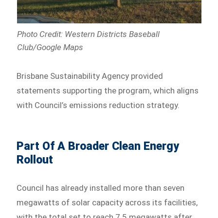
Photo Credit:
Western Districts Baseball
Club
/Google Maps
Brisbane Sustainability Agency provided
statements supporting the program, which aligns
with Council’s emissions reduction strategy.
Part Of A Broader Clean Energy
Rollout
Council has already installed more than seven
megawatts of solar capacity across its facilities,
with the total set to reach 7.5 megawatts after