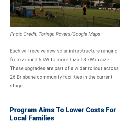
Photo Credit: Taringa Rovers/Google Maps
Each will receive new solar infrastructure ranging
from around 6 kW to more than 18 kW in size.
These upgrades are part of a wider rollout across
26 Brisbane community facilities in the current
stage.
Program Aims To Lower Costs For
Local Families