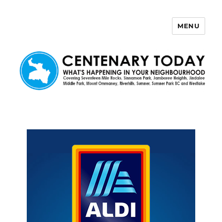
MENU
Centenary Today