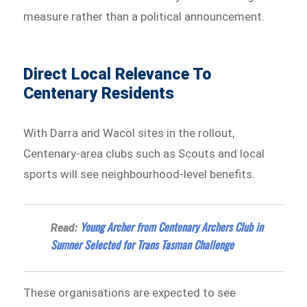
measure rather than a political announcement.
Direct Local Relevance To
Centenary Residents
With Darra and Wacol sites in the rollout,
Centenary-area clubs such as Scouts and local
sports will see neighbourhood-level benefits.
Young Archer from Centenary Archers Club in
Read:
Sumner Selected for Trans Tasman Challenge
These organisations are expected to see