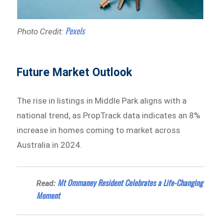
Pexels
Photo Credit:
Future Market Outlook
The rise in listings in Middle Park aligns with a
national trend, as PropTrack data indicates an 8%
increase in homes coming to market across
Australia in 2024.
Mt Ommaney Resident Celebrates a Life-Changing
Read:
Moment