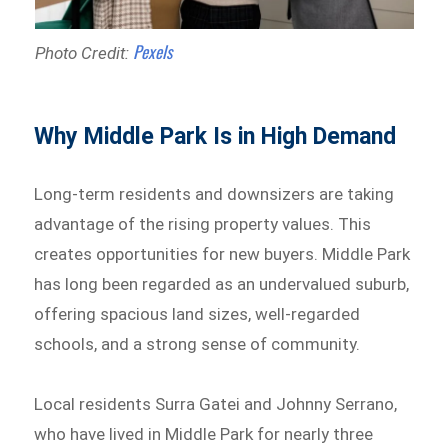
Pexels
Photo Credit:
Why Middle Park Is in High Demand
Long-term residents and downsizers are taking
advantage of the rising property values. This
creates opportunities for new buyers. Middle Park
has long been regarded as an undervalued suburb,
offering spacious land sizes, well-regarded
schools, and a strong sense of community.
Local residents Surra Gatei and Johnny Serrano,
who have lived in Middle Park for nearly three