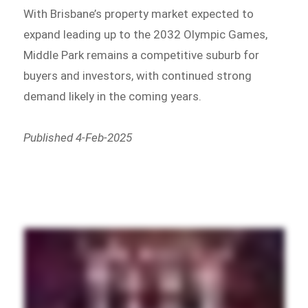
With Brisbane’s property market expected to
expand leading up to the 2032 Olympic Games,
Middle Park remains a competitive suburb for
buyers and investors, with continued strong
demand likely in the coming years.
Published 4-Feb-2025