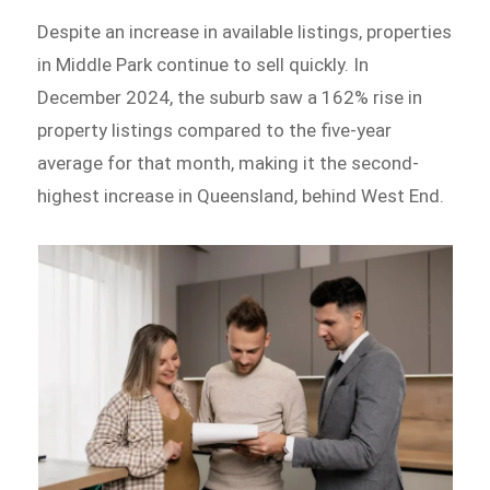
Despite an increase in available listings, properties
in Middle Park continue to sell quickly. In
December 2024, the suburb saw a 162% rise in
property listings compared to the five-year
average for that month, making it the second-
highest increase in Queensland, behind West End.