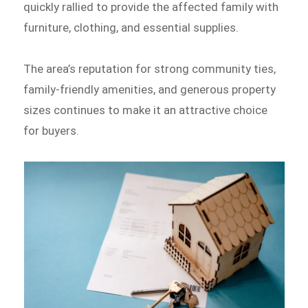
quickly rallied to provide the affected family with
furniture, clothing, and essential supplies.
The area’s reputation for strong community ties,
family-friendly amenities, and generous property
sizes continues to make it an attractive choice
for buyers.