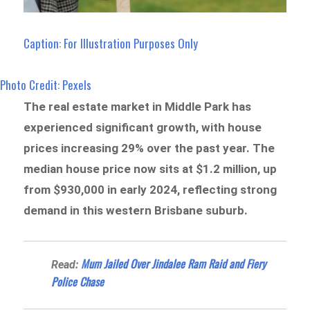
Caption: For Illustration Purposes Only
Photo Credit: Pexels
The real estate market in Middle Park has
experienced significant growth, with house
prices increasing 29% over the past year. The
median house price now sits at $1.2 million, up
from $930,000 in early 2024, reflecting strong
demand in this western Brisbane suburb.
Mum Jailed Over Jindalee Ram Raid and Fiery
Read:
Police Chase