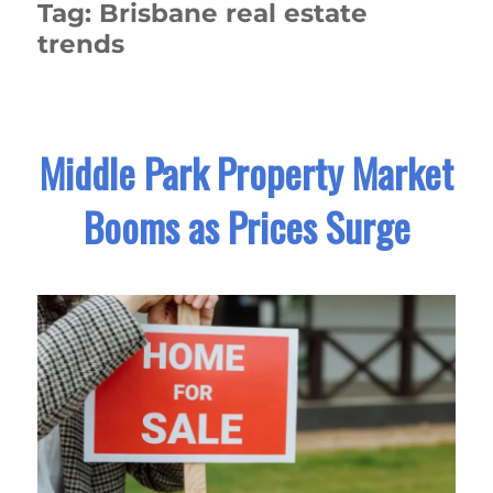
Tag:
Brisbane real estate
trends
Middle Park Property Market
Booms as Prices Surge