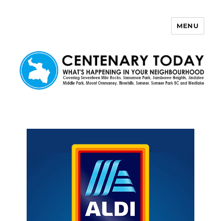
MENU
Centenary Today