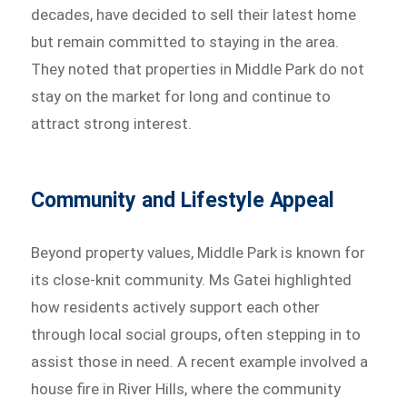
decades, have decided to sell their latest home
but remain committed to staying in the area.
They noted that properties in Middle Park do not
stay on the market for long and continue to
attract strong interest.
Community and Lifestyle Appeal
Beyond property values, Middle Park is known for
its close-knit community. Ms Gatei highlighted
how residents actively support each other
through local social groups, often stepping in to
assist those in need. A recent example involved a
house fire in River Hills, where the community