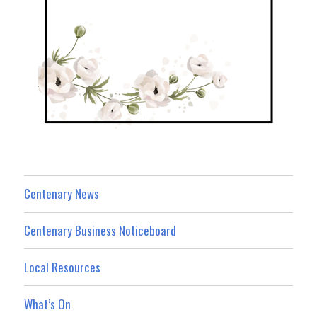
Centenary News
Centenary Business Noticeboard
Local Resources
What’s On