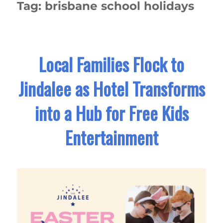
Tag:
brisbane school holidays
Local Families Flock to
Jindalee as Hotel Transforms
into a Hub for Free Kids
Entertainment