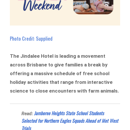
Photo Credit: Supplied
The Jindalee Hotel is leading a movement
across Brisbane to give families a break by
offering a massive schedule of free school
holiday activities that range from interactive
science to close encounters with farm animals.
Jamboree Heights State School Students
Read:
Selected for Northern Eagles Squads Ahead of Met West
Trials