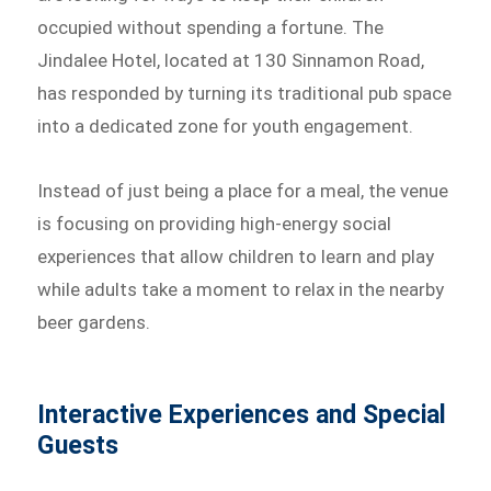
occupied without spending a fortune. The
Jindalee Hotel, located at 130 Sinnamon Road,
has responded by turning its traditional pub space
into a dedicated zone for youth engagement.
Instead of just being a place for a meal, the venue
is focusing on providing high-energy social
experiences that allow children to learn and play
while adults take a moment to relax in the nearby
beer gardens.
Interactive Experiences and Special
Guests