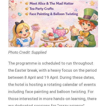
Photo Credit: Supplied
The programme is scheduled to run throughout
the Easter break, with a heavy focus on the period
between 8 April and 19 April. During these dates,
the hotel is hosting a rotating calendar of events
including face painting and balloon twisting. For
those interested in more hands-on learning, there
are dedicated sessions for “crazy science”