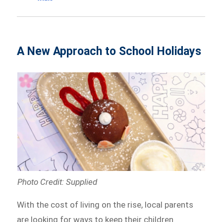
A New Approach to School Holidays
Photo Credit: Supplied
With the cost of living on the rise, local parents
are looking for ways to keep their children