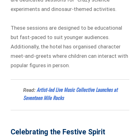
experiments and dinosaur-themed activities.
These sessions are designed to be educational
but fast-paced to suit younger audiences.
Additionally, the hotel has organised character
meet-and-greets where children can interact with
popular figures in person.
Artist-led Live Music Collective Launches at
Read:
Seventeen Mile Rocks
Celebrating the Festive Spirit