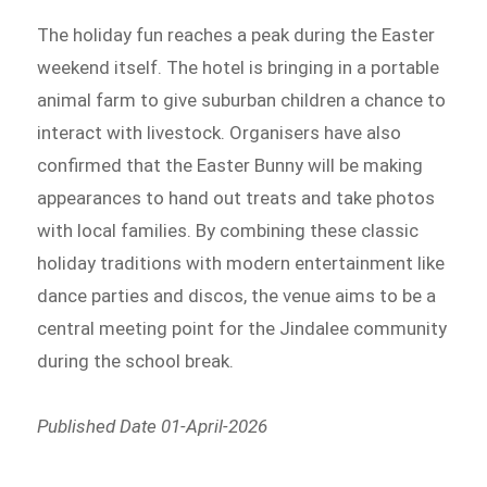
The holiday fun reaches a peak during the Easter
weekend itself. The hotel is bringing in a portable
animal farm to give suburban children a chance to
interact with livestock. Organisers have also
confirmed that the Easter Bunny will be making
appearances to hand out treats and take photos
with local families. By combining these classic
holiday traditions with modern entertainment like
dance parties and discos, the venue aims to be a
central meeting point for the Jindalee community
during the school break.
Published Date 01-April-2026