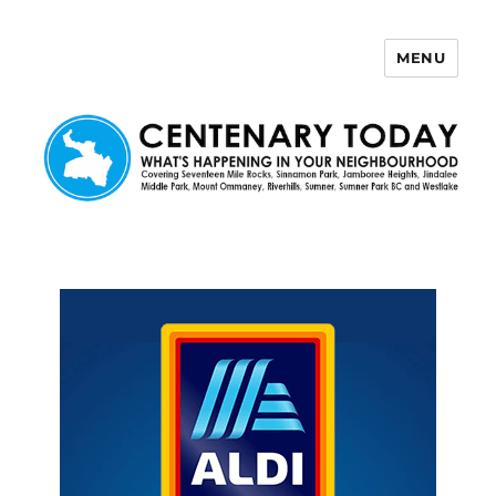
MENU
Centenary Today