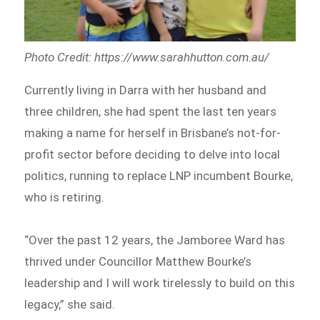
Photo Credit: https://www.sarahhutton.com.au/
Currently living in Darra with her husband and
three children, she had spent the last ten years
making a name for herself in Brisbane’s not-for-
profit sector before deciding to delve into local
politics, running to replace LNP incumbent Bourke,
who is retiring.
“Over the past 12 years, the Jamboree Ward has
thrived under Councillor Matthew Bourke’s
leadership and I will work tirelessly to build on this
legacy,” she said.