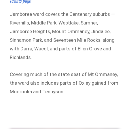
results page
Jamboree ward covers the Centenary suburbs —
Riverhills, Middle Park, Westlake, Sumner,
Jamboree Heights, Mount Ommaney, Jindalee,
Sinnamon Park, and Seventeen Mile Rocks, along
with Darra, Wacol, and parts of Ellen Grove and
Richlands.
Covering much of the state seat of Mt Ommaney,
the ward also includes parts of Oxley gained from
Moorooka and Tennyson.