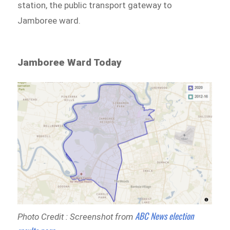
station, the public transport gateway to
Jamboree ward.
Jamboree Ward Today
ABC News election
Photo Credit : Screenshot from