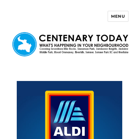
MENU
Centenary Today