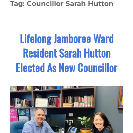
Tag:
Councillor Sarah Hutton
Lifelong Jamboree Ward
Resident Sarah Hutton
Elected As New Councillor