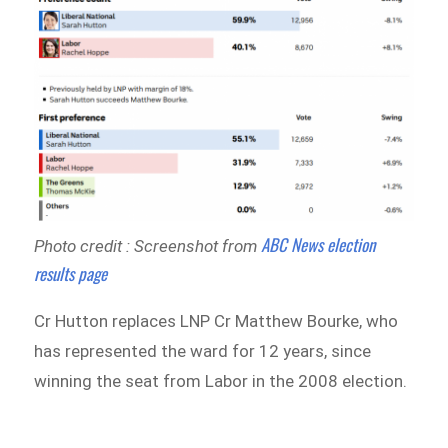
ABC News election
Photo credit : Screenshot from
results page
Cr Hutton replaces LNP Cr Matthew Bourke, who
has represented the ward for 12 years, since
winning the seat from Labor in the 2008 election.