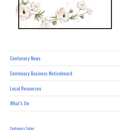
Centenary News
Centenary Business Noticeboard
Local Resources
What’s On
Centenary Today