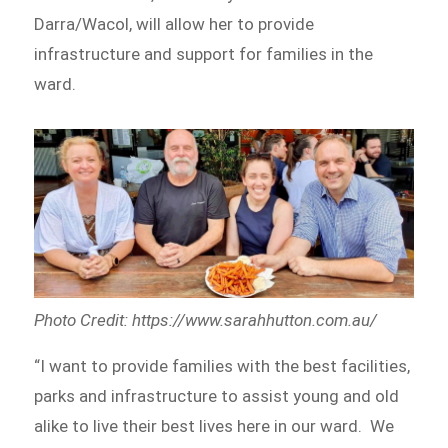
Darra/Wacol, will allow her to provide
infrastructure and support for families in the
ward.
Photo Credit: https://www.sarahhutton.com.au/
“I want to provide families with the best facilities,
parks and infrastructure to assist young and old
alike to live their best lives here in our ward. We