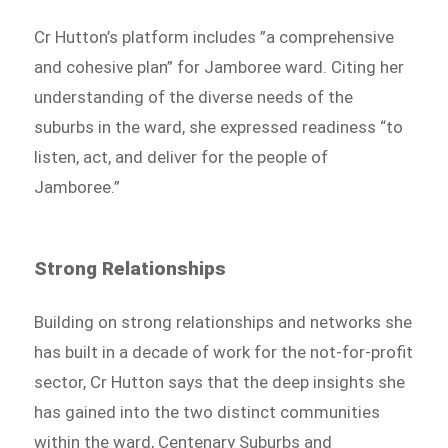
Cr Hutton’s platform includes ”a comprehensive
and cohesive plan” for Jamboree ward. Citing her
understanding of the diverse needs of the
suburbs in the ward, she expressed readiness “to
listen, act, and deliver for the people of
Jamboree.”
Strong Relationships
Building on strong relationships and networks she
has built in a decade of work for the not-for-profit
sector, Cr Hutton says that the deep insights she
has gained into the two distinct communities
within the ward, Centenary Suburbs and