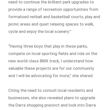
need to continue the brilliant park upgrades to
provide a range of recreation opportunities from
formalised netball and basketball courts, play and
picnic areas and quiet relaxing spaces to walk,
cycle and enjoy the local scenery.”
“Having three boys that play in these parks,
compete on local sporting fields and ride on the
new world-class BMX track, I understand how
valuable these projects are for our community
and I will be advocating for more,” she shared.
Citing the need to consult local residents and
businesses, she also revealed plans to upgrade
the Darra shopping precinct and look into Darra