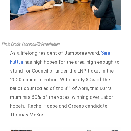
Photo Credit: Facebook/CrSarahHutton
Sarah
As a lifelong resident of Jamboree ward,
Hutton
has high hopes for the area, high enough to
stand for Councillor under the LNP ticket in the
2020 council election. With nearly 80% of the
rd
ballot counted as of the 3
of April, this Darra
mum has 60% of the votes, winning over Labor
hopeful Rachel Hoppe and Greens candidate
Thomas McKie.