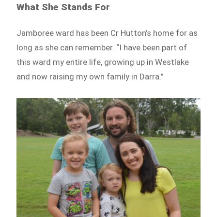
What She Stands For
Jamboree ward has been Cr Hutton’s home for as
long as she can remember. “I have been part of
this ward my entire life, growing up in Westlake
and now raising my own family in Darra.”