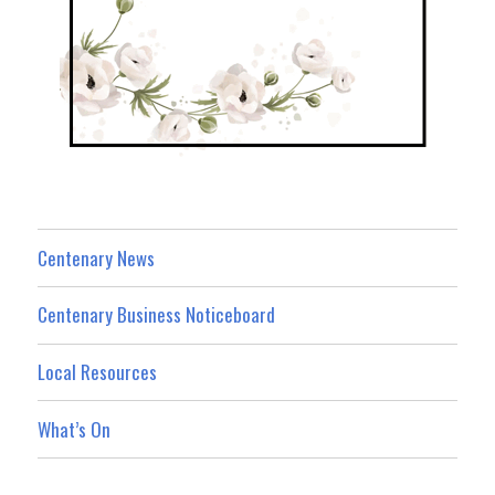
Centenary News
Centenary Business Noticeboard
Local Resources
What’s On