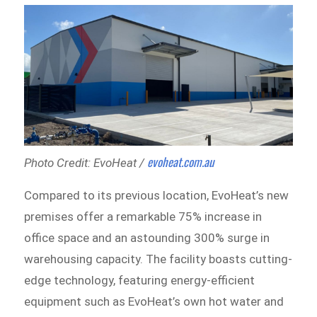
evoheat.com.au
Photo Credit: EvoHeat /
Compared to its previous location, EvoHeat’s new
premises offer a remarkable 75% increase in
office space and an astounding 300% surge in
warehousing capacity. The facility boasts cutting-
edge technology, featuring energy-efficient
equipment such as EvoHeat’s own hot water and