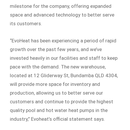
milestone for the company, offering expanded
space and advanced technology to better serve
its customers.
“EvoHeat has been experiencing a period of rapid
growth over the past few years, and we’ve
invested heavily in our facilities and staff to keep
pace with the demand. The new warehouse,
located at 12 Gliderway St, Bundamba QLD 4304,
will provide more space for inventory and
production, allowing us to better serve our
customers and continue to provide the highest
quality pool and hot water heat pumps in the
industry,” Evoheat’s official statement says.