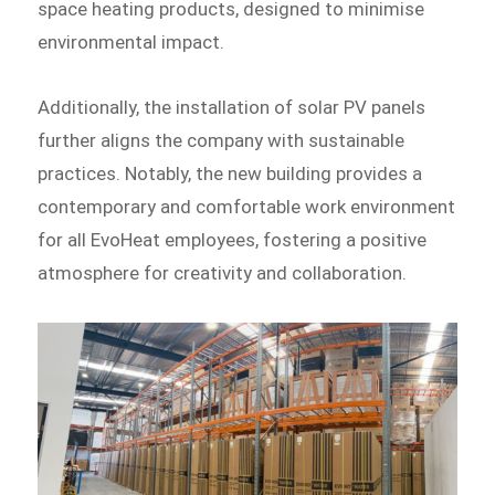
space heating products, designed to minimise
environmental impact.
Additionally, the installation of solar PV panels
further aligns the company with sustainable
practices. Notably, the new building provides a
contemporary and comfortable work environment
for all EvoHeat employees, fostering a positive
atmosphere for creativity and collaboration.