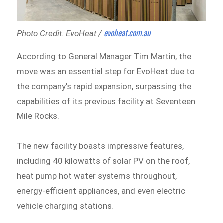
evoheat.com.au
Photo Credit: EvoHeat /
According to General Manager Tim Martin, the
move was an essential step for EvoHeat due to
the company’s rapid expansion, surpassing the
capabilities of its previous facility at Seventeen
Mile Rocks.
The new facility boasts impressive features,
including 40 kilowatts of solar PV on the roof,
heat pump hot water systems throughout,
energy-efficient appliances, and even electric
vehicle charging stations.