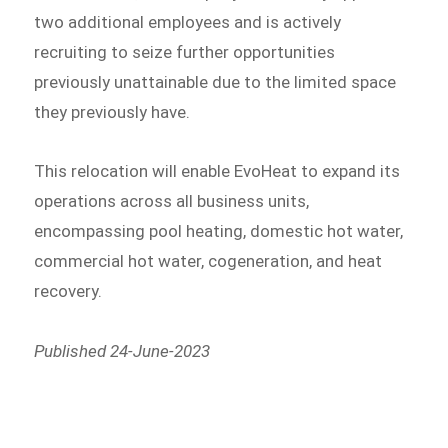
two additional employees and is actively
recruiting to seize further opportunities
previously unattainable due to the limited space
they previously have.
This relocation will enable EvoHeat to expand its
operations across all business units,
encompassing pool heating, domestic hot water,
commercial hot water, cogeneration, and heat
recovery.
Published 24-June-2023