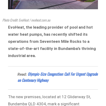
Photo Credit: EvoHeat / evoheat.com.au
EvoHeat, the leading provider of pool and hot
water heat pumps, has recently shifted its
operations from Seventeen Mile Rocks to a
state-of-the-art facility in Bundamba’s thriving
industrial area.
Olympic-Size Congestion: Call For Urgent Upgrade
Read:
on Centenary Highway
The new premises, located at 12 Gliderway St,
Bundamba QLD 4304, mark a significant