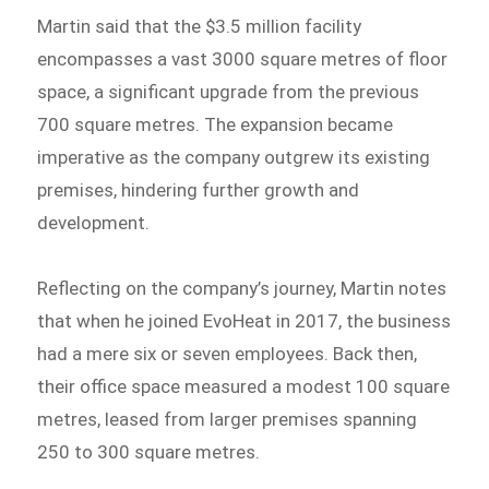
Martin said that the $3.5 million facility
encompasses a vast 3000 square metres of floor
space, a significant upgrade from the previous
700 square metres. The expansion became
imperative as the company outgrew its existing
premises, hindering further growth and
development.
Reflecting on the company’s journey, Martin notes
that when he joined EvoHeat in 2017, the business
had a mere six or seven employees. Back then,
their office space measured a modest 100 square
metres, leased from larger premises spanning
250 to 300 square metres.