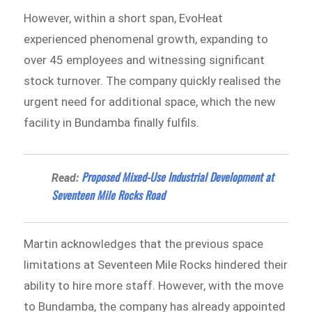
However, within a short span, EvoHeat
experienced phenomenal growth, expanding to
over 45 employees and witnessing significant
stock turnover. The company quickly realised the
urgent need for additional space, which the new
facility in Bundamba finally fulfils.
Proposed Mixed-Use Industrial Development at
Read:
Seventeen Mile Rocks Road
Martin acknowledges that the previous space
limitations at Seventeen Mile Rocks hindered their
ability to hire more staff. However, with the move
to Bundamba, the company has already appointed