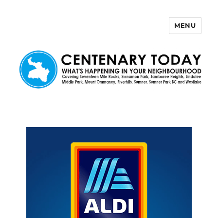
MENU
Centenary Today