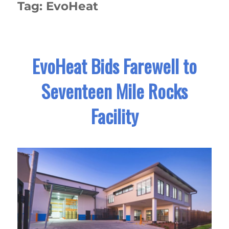
Tag:
EvoHeat
EvoHeat Bids Farewell to
Seventeen Mile Rocks
Facility