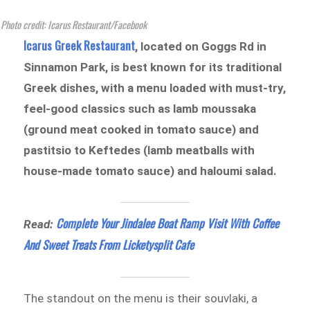
Photo credit: Icarus Restaurant/Facebook
Icarus Greek Restaurant
, located on Goggs Rd in
Sinnamon Park, is best known for its traditional
Greek dishes, with a menu loaded with must-try,
feel-good classics such as lamb moussaka
(ground meat cooked in tomato sauce) and
pastitsio to Keftedes (lamb meatballs with
house-made tomato sauce) and haloumi salad.
Complete Your Jindalee Boat Ramp Visit With Coffee
Read:
And Sweet Treats From Licketysplit Cafe
The standout on the menu is their souvlaki, a