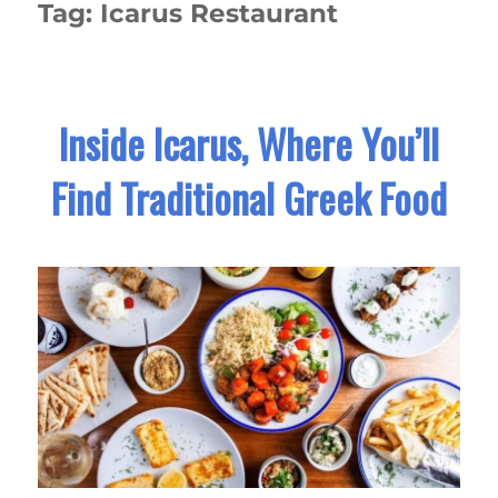
Tag:
Icarus Restaurant
Inside Icarus, Where You’ll
Find Traditional Greek Food