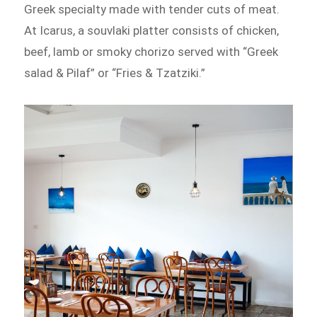
Greek specialty made with tender cuts of meat.
At Icarus, a souvlaki platter consists of chicken,
beef, lamb or smoky chorizo served with “Greek
salad & Pilaf” or “Fries & Tzatziki.”