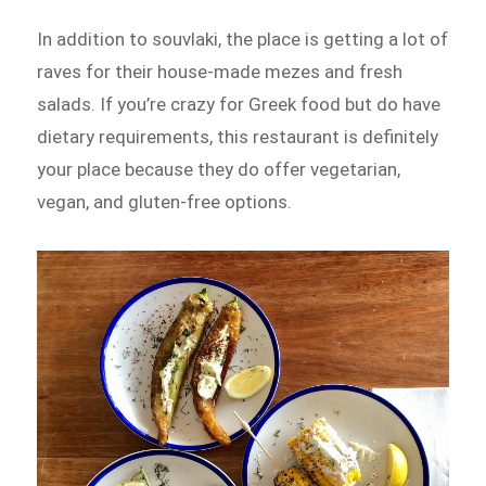
In addition to souvlaki, the place is getting a lot of
raves for their house-made mezes and fresh
salads. If you’re crazy for Greek food but do have
dietary requirements, this restaurant is definitely
your place because they do offer vegetarian,
vegan, and gluten-free options.