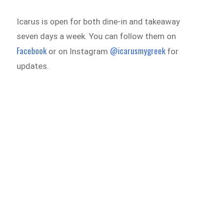
Icarus is open for both dine-in and takeaway
seven days a week. You can follow them on
Facebook
@icarusmygreek
or on Instagram
for
updates.