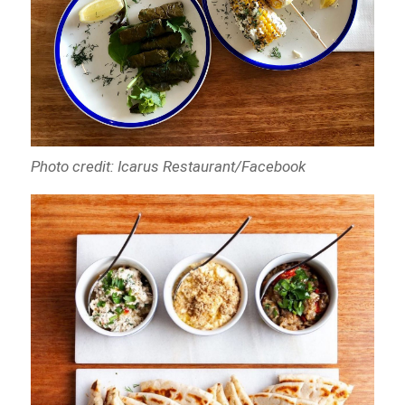
Photo credit: Icarus Restaurant/Facebook