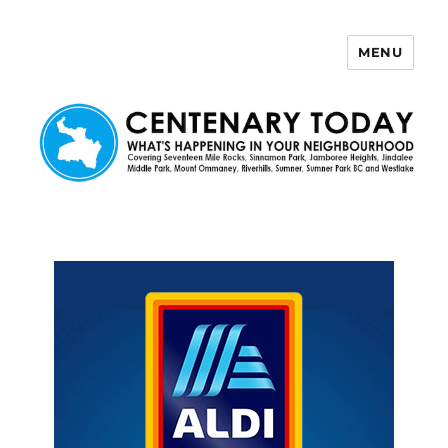
MENU
Centenary Today