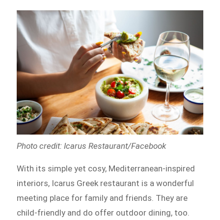
Photo credit: Icarus Restaurant/Facebook
With its simple yet cosy, Mediterranean-inspired
interiors, Icarus Greek restaurant is a wonderful
meeting place for family and friends. They are
child-friendly and do offer outdoor dining, too.