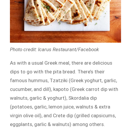
Photo credit: Icarus Restaurant/Facebook
As with a usual Greek meal, there are delicious
dips to go with the pita bread. There’s their
famous hummus, Tzatziki (Greek yoghurt, garlic,
cucumber, and dill), kapoto (Greek carrot dip with
walnuts, garlic & yoghurt), Skordalia dip
(potatoes, garlic, lemon juice, walnuts & extra
virgin olive oil), and Crete dip (grilled capsicums,
eggplants, garlic & walnuts) among others.