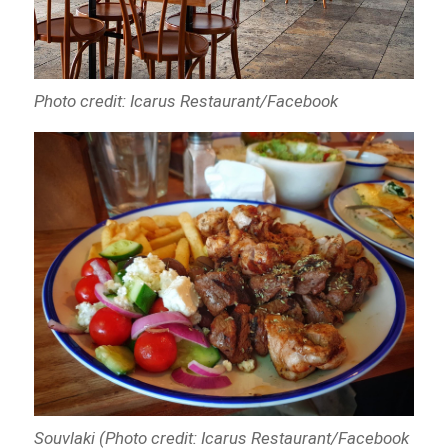
Photo credit: Icarus Restaurant/Facebook
Souvlaki (Photo credit: Icarus Restaurant/Facebook