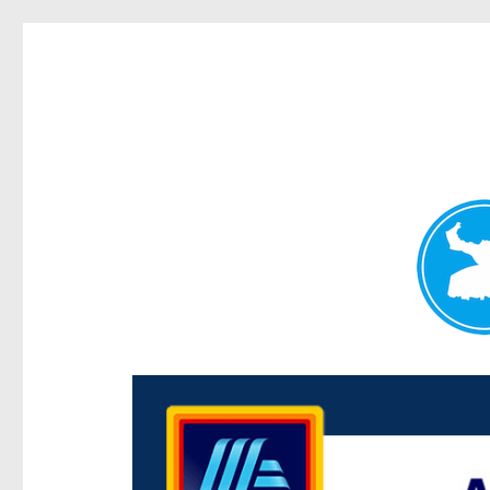
Centenary Today
News and other stories about real people, places, and e