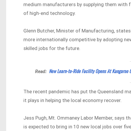
medium manufacturers by supplying them with fun
of high-end technology.
Glenn Butcher, Minister of Manufacturing, stat
more internationally competitive by adopting ne
skilled jobs for the future.
New Learn-to-Ride Facility Opens At Kangaroo 
Read:
The recent pandemic has put the Queensland manu
it plays in helping the local economy recover.
Jess Pugh, Mt. Ommaney Labor Member, says tha
is expected to bring in 10 new local jobs over fiv