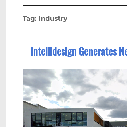
Tag:
Industry
Intellidesign Generates N