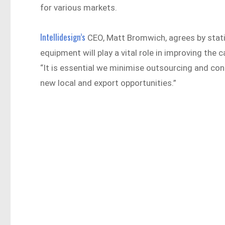
for various markets.
Intellidesign’s
CEO, Matt Bromwich, agrees by stati
equipment will play a vital role in improving the c
“It is essential we minimise outsourcing and co
new local and export opportunities.”