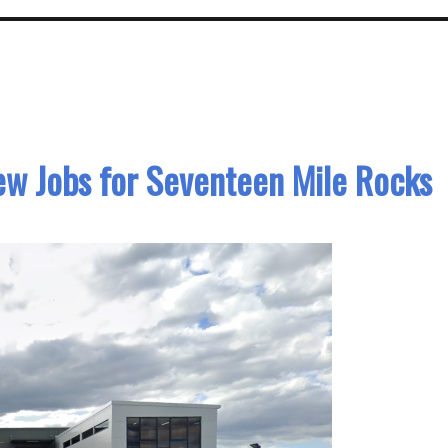
ew Jobs for Seventeen Mile Rocks