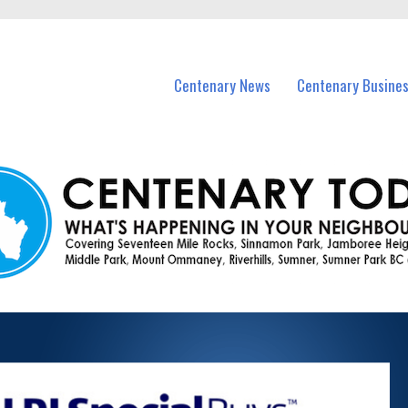
vents in Centenary and nearby suburbs.
Centenary News
Centenary Busine