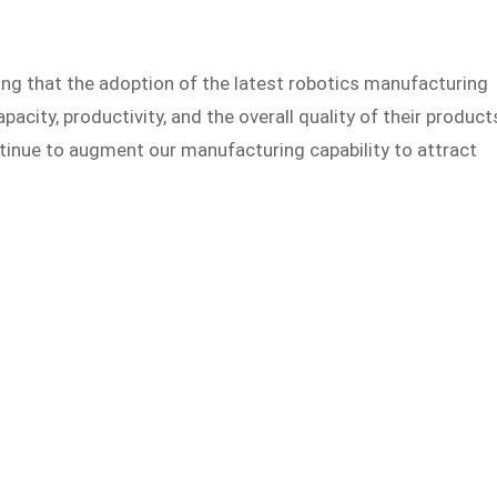
ng that the adoption of the latest robotics manufacturing
apacity, productivity, and the overall quality of their product
ntinue to augment our manufacturing capability to attract