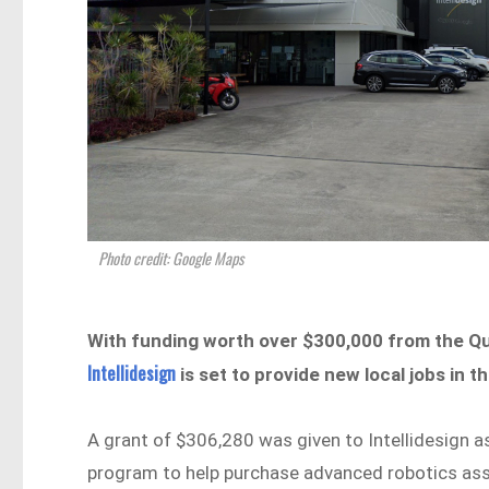
Photo credit: Google Maps
With funding worth over $300,000 from the 
Intellidesign
is set to provide new local jobs in 
A grant of $306,280 was given to Intellidesign a
program to help purchase advanced robotics as