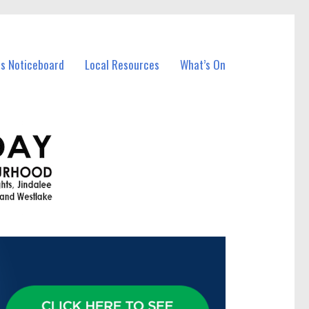
ss Noticeboard
Local Resources
What’s On