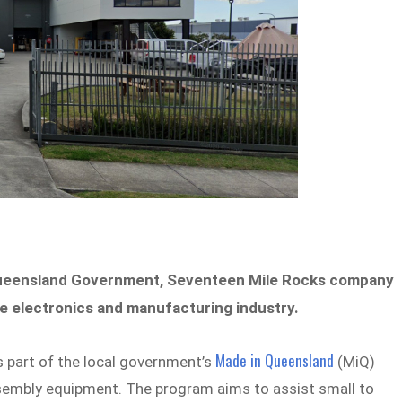
Queensland Government, Seventeen Mile Rocks company
the electronics and manufacturing industry.
Made in Queensland
s part of the local government’s
(MiQ)
sembly equipment. The program aims to assist small to