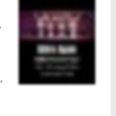
e
le
Q