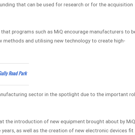
ding that can be used for research or for the acquisition
es that programs such as MiQ encourage manufacturers to b
w methods and utilising new technology to create high-
Gully Road Park
facturing sector in the spotlight due to the important ro
t the introduction of new equipment brought about by Mi
e years, as well as the creation of new electronic devices fit