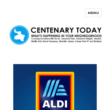
MENU
Centenary Today