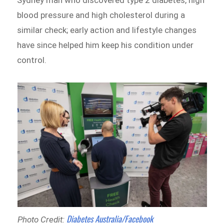
blood pressure and high cholesterol during a
similar check; early action and lifestyle changes
have since helped him keep his condition under
control.
Diabetes Australia/Facebook
Photo Credit: