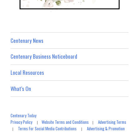
Centenary News
Centenary Business Noticeboard
Local Resources
What’s On
Centenary Today
Privacy Policy
Website Terms and Conditions
Advertising Terms
|
|
Terms For Social Media Contributions
Advertising & Promotion
|
|