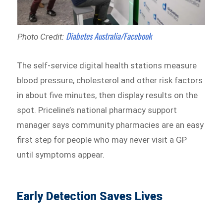
Diabetes Australia/Facebook
Photo Credit:
The self-service digital health stations measure
blood pressure, cholesterol and other risk factors
in about five minutes, then display results on the
spot. Priceline’s national pharmacy support
manager says community pharmacies are an easy
first step for people who may never visit a GP
until symptoms appear.
Early Detection Saves Lives