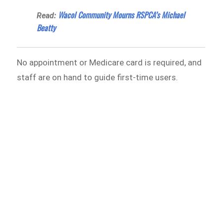
Wacol Community Mourns RSPCA’s Michael
Read:
Beatty
No appointment or Medicare card is required, and
staff are on hand to guide first-time users.