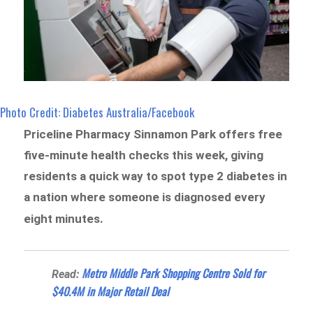
Photo Credit: Diabetes Australia/Facebook
Priceline Pharmacy Sinnamon Park offers free
five-minute health checks this week, giving
residents a quick way to spot type 2 diabetes in
a nation where someone is diagnosed every
eight minutes.
Metro Middle Park Shopping Centre Sold for
Read:
$40.4M in Major Retail Deal