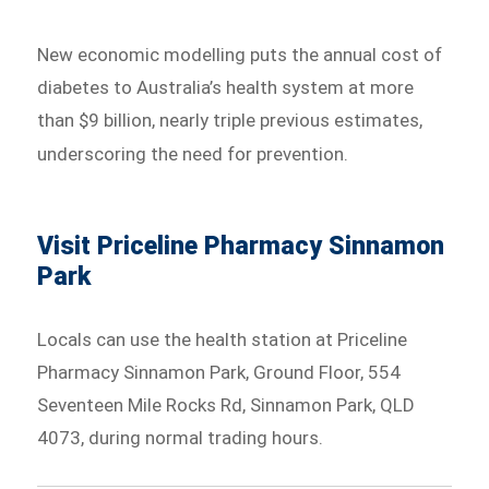
New economic modelling puts the annual cost of
diabetes to Australia’s health system at more
than $9 billion, nearly triple previous estimates,
underscoring the need for prevention.
Visit Priceline Pharmacy Sinnamon
Park
Locals can use the health station at Priceline
Pharmacy Sinnamon Park, Ground Floor, 554
Seventeen Mile Rocks Rd, Sinnamon Park, QLD
4073, during normal trading hours.