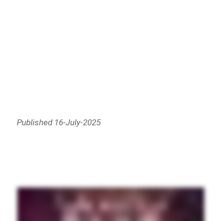
Published 16-July-2025