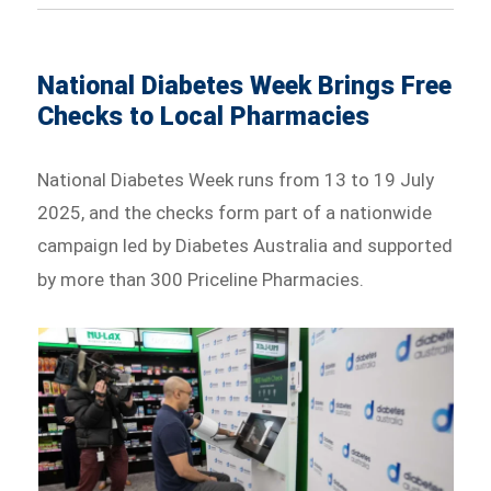
National Diabetes Week Brings Free
Checks to Local Pharmacies
National Diabetes Week runs from 13 to 19 July
2025, and the checks form part of a nationwide
campaign led by Diabetes Australia and supported
by more than 300 Priceline Pharmacies.