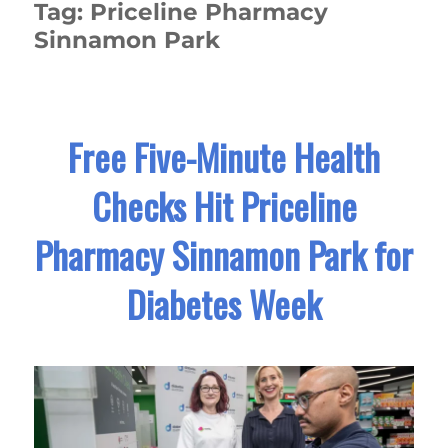
Tag:
Priceline Pharmacy
Sinnamon Park
Free Five-Minute Health
Checks Hit Priceline
Pharmacy Sinnamon Park for
Diabetes Week