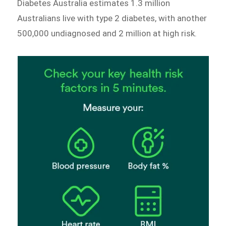
Diabetes Australia estimates 1.3 million
Australians live with type 2 diabetes, with another
500,000 undiagnosed and 2 million at high risk.