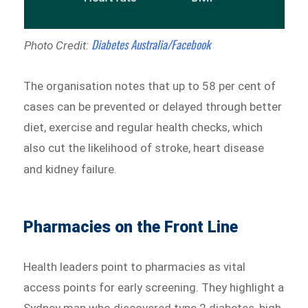
Diabetes Australia/Facebook
Photo Credit:
The organisation notes that up to 58 per cent of
cases can be prevented or delayed through better
diet, exercise and regular health checks, which
also cut the likelihood of stroke, heart disease
and kidney failure.
Pharmacies on the Front Line
Health leaders point to pharmacies as vital
access points for early screening. They highlight a
Sydney man who discovered type 2 diabetes, high