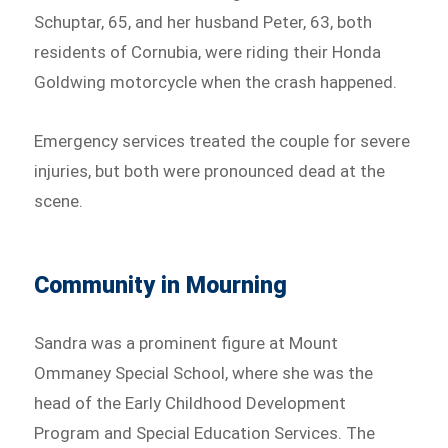
Schuptar, 65, and her husband Peter, 63, both
residents of Cornubia, were riding their Honda
Goldwing motorcycle when the crash happened.
Emergency services treated the couple for severe
injuries, but both were pronounced dead at the
scene.
Community in Mourning
Sandra was a prominent figure at Mount
Ommaney Special School, where she was the
head of the Early Childhood Development
Program and Special Education Services. The