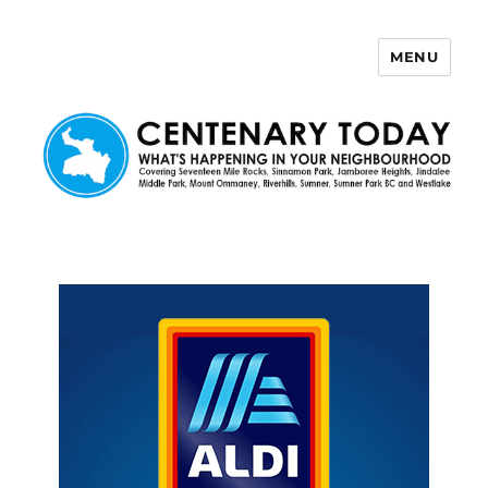
MENU
Centenary Today