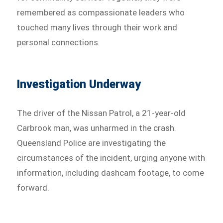
remembered as compassionate leaders who
touched many lives through their work and
personal connections.
Investigation Underway
The driver of the Nissan Patrol, a 21-year-old
Carbrook man, was unharmed in the crash.
Queensland Police are investigating the
circumstances of the incident, urging anyone with
information, including dashcam footage, to come
forward.