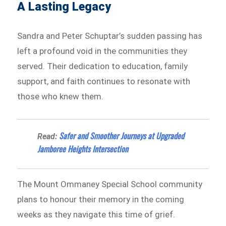
A Lasting Legacy
Sandra and Peter Schuptar’s sudden passing has
left a profound void in the communities they
served. Their dedication to education, family
support, and faith continues to resonate with
those who knew them.
Safer and Smoother Journeys at Upgraded
Read:
Jamboree Heights Intersection
The Mount Ommaney Special School community
plans to honour their memory in the coming
weeks as they navigate this time of grief.