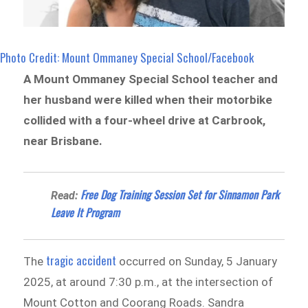
Photo Credit: Mount Ommaney Special School/Facebook
A Mount Ommaney Special School teacher and
her husband were killed when their motorbike
collided with a four-wheel drive at Carbrook,
near Brisbane.
Free Dog Training Session Set for Sinnamon Park
Read:
Leave It Program
tragic accident
The
occurred on Sunday, 5 January
2025, at around 7:30 p.m., at the intersection of
Mount Cotton and Coorang Roads. Sandra