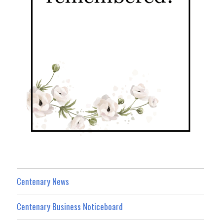
Centenary News
Centenary Business Noticeboard