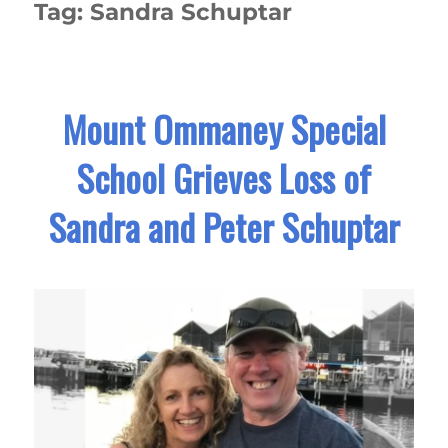
Tag:
Sandra Schuptar
Mount Ommaney Special
School Grieves Loss of
Sandra and Peter Schuptar