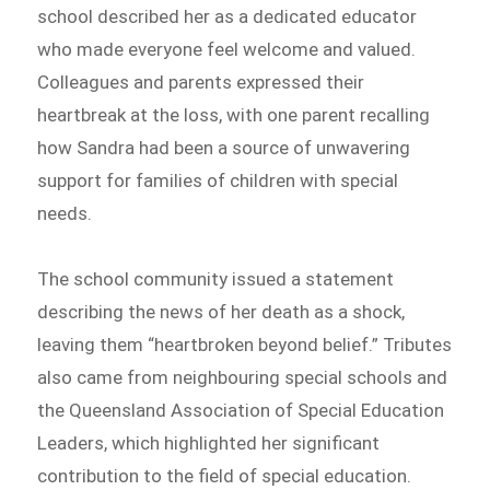
school described her as a dedicated educator
who made everyone feel welcome and valued.
Colleagues and parents expressed their
heartbreak at the loss, with one parent recalling
how Sandra had been a source of unwavering
support for families of children with special
needs.
The school community issued a statement
describing the news of her death as a shock,
leaving them “heartbroken beyond belief.” Tributes
also came from neighbouring special schools and
the Queensland Association of Special Education
Leaders, which highlighted her significant
contribution to the field of special education.