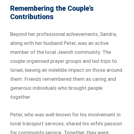
Remembering the Couple’s
Contributions
Beyond her professional achievements, Sandra,
along with her husband Peter, was an active
member of the local Jewish community. The
couple organised prayer groups and led trips to
Israel, leaving an indelible impact on those around
them. Friends remembered them as caring and
generous individuals who brought people
together.
Peter, who was well-known for his involvement in
local transport services, shared his wife’s passion
for community service. Together, they were