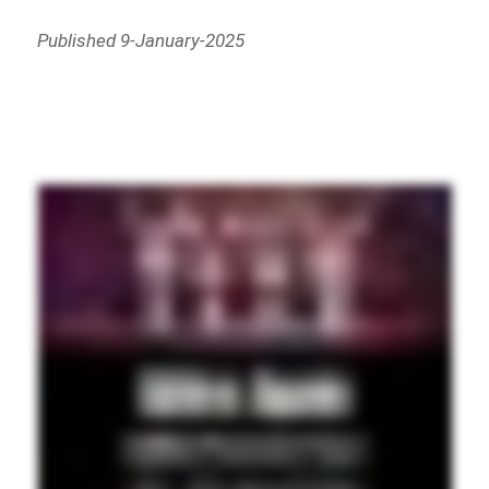
Published 9-January-2025