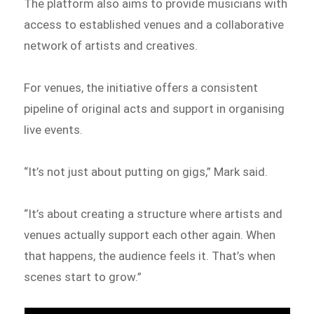
The platform also aims to provide musicians with
access to established venues and a collaborative
network of artists and creatives.
For venues, the initiative offers a consistent
pipeline of original acts and support in organising
live events.
“It’s not just about putting on gigs,” Mark said.
“It’s about creating a structure where artists and
venues actually support each other again. When
that happens, the audience feels it. That’s when
scenes start to grow.”