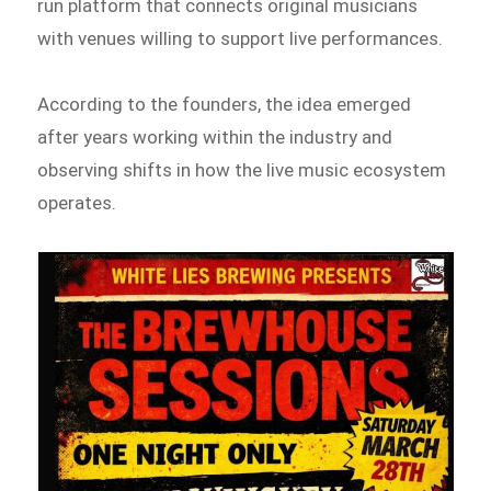
run platform that connects original musicians
with venues willing to support live performances.
According to the founders, the idea emerged
after years working within the industry and
observing shifts in how the live music ecosystem
operates.