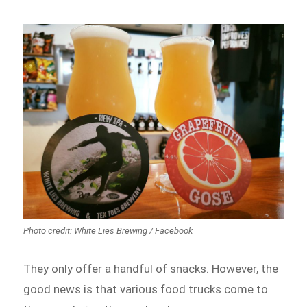
Photo credit: White Lies Brewing / Facebook
They only offer a handful of snacks. However, the
good news is that various food trucks come to