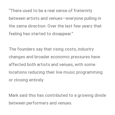
“There used to be a real sense of fraternity
between artists and venues—everyone pulling in
the same direction. Over the last few years that
feeling has started to disappear.”
The founders say that rising costs, industry
changes and broader economic pressures have
affected both artists and venues, with some
locations reducing their live music programming
or closing entirely.
Mark said this has contributed to a growing divide
between performers and venues.