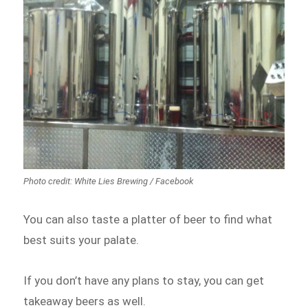
Photo credit: White Lies Brewing / Facebook
You can also taste a platter of beer to find what
best suits your palate.
If you don’t have any plans to stay, you can get
takeaway beers as well.