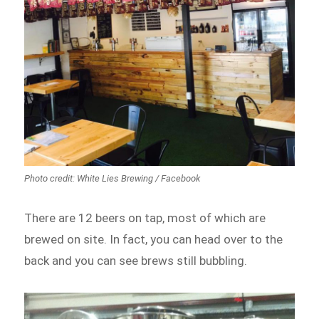
Photo credit: White Lies Brewing / Facebook
There are 12 beers on tap, most of which are
brewed on site. In fact, you can head over to the
back and you can see brews still bubbling.