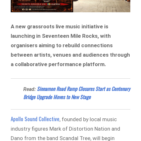
A new grassroots live music initiative is
launching in Seventeen Mile Rocks, with
organisers aiming to rebuild connections
between artists, venues and audiences through
a collaborative performance platform.
Sinnamon Road Ramp Closures Start as Centenary
Read:
Bridge Upgrade Moves to New Stage
Apollo Sound Collective
, founded by local music
industry figures Mark of Distortion Nation and
Dano from the band Scandal Tree, will begin