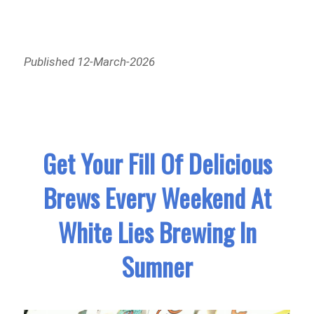
Published 12-March-2026
Get Your Fill Of Delicious
Brews Every Weekend At
White Lies Brewing In
Sumner