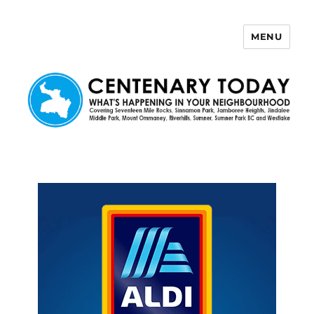
MENU
Centenary Today