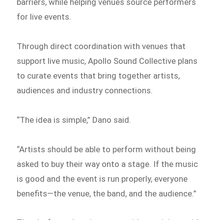
barriers, while helping venues source performers
for live events.
Through direct coordination with venues that
support live music, Apollo Sound Collective plans
to curate events that bring together artists,
audiences and industry connections.
“The idea is simple,” Dano said.
“Artists should be able to perform without being
asked to buy their way onto a stage. If the music
is good and the event is run properly, everyone
benefits—the venue, the band, and the audience.”