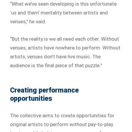
“What we’ve seen developing is this unfortunate
‘us and them’ mentality between artists and
venues,” he said.
“But the reality is we all need each other. Without
venues, artists have nowhere to perform. Without
artists, venues don’t have live music. The
audience is the final piece of that puzzle.”
Creating performance
opportunities
The collective aims to create opportunities for
original artists to perform without pay-to-play