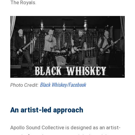
The Royals.
Black Whiskey/Facebook
Photo Credit:
An artist-led approach
Apollo Sound Collective is designed as an artist-