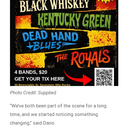
Photo Credit: Supplied
“We’ve both been part of the scene for a long
time, and we started noticing something
changing,” said Dano.