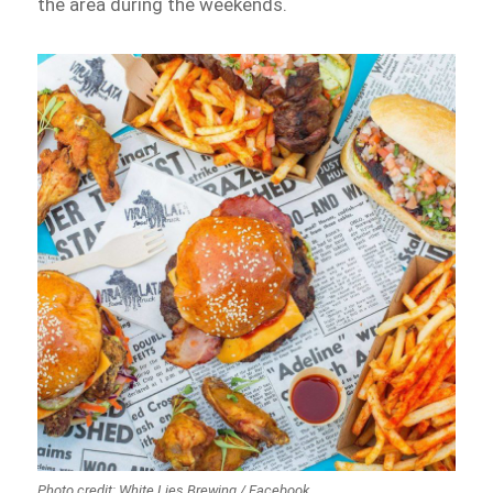
the area during the weekends.
Photo credit: White Lies Brewing / Facebook