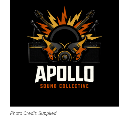
Photo Credit: Supplied