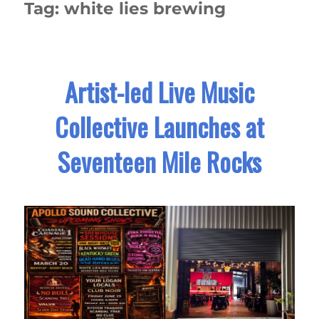
Tag:
white lies brewing
Artist-led Live Music
Collective Launches at
Seventeen Mile Rocks