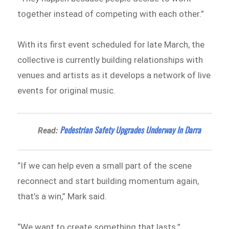
together instead of competing with each other.”
With its first event scheduled for late March, the
collective is currently building relationships with
venues and artists as it develops a network of live
events for original music.
Pedestrian Safety Upgrades Underway In Darra
Read:
“If we can help even a small part of the scene
reconnect and start building momentum again,
that’s a win,” Mark said.
“We want to create something that lasts.”