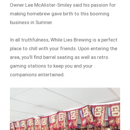
Owner Lee McAlister-Smiley said his passion for
making homebrew gave birth to this booming
business in Sumner.
In all truthfulness, While Lies Brewing is a perfect
place to chill with your friends. Upon entering the
area, you’ll find barrel seating as well as retro
gaming stations to keep you and your
companions entertained.