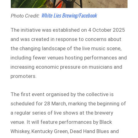
White Lies Brewing/Facebook
Photo Credit:
The initiative was established on 4 October 2025
and was created in response to concerns about
the changing landscape of the live music scene,
including fewer venues hosting performances and
increasing economic pressure on musicians and
promoters.
The first event organised by the collective is
scheduled for 28 March, marking the beginning of
a regular series of live shows at the brewery
venue. It will feature performances by Black
Whiskey, Kentucky Green, Dead Hand Blues and