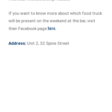
If you want to know more about which food truck
will be present on the weekend at the bar, visit
here.
their Facebook page
Address:
Unit 2, 32 Spine Street