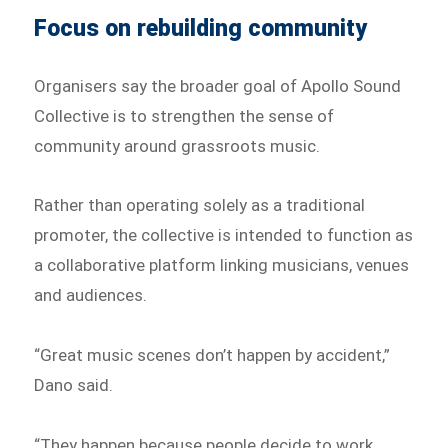
Focus on rebuilding community
Organisers say the broader goal of Apollo Sound
Collective is to strengthen the sense of
community around grassroots music.
Rather than operating solely as a traditional
promoter, the collective is intended to function as
a collaborative platform linking musicians, venues
and audiences.
“Great music scenes don’t happen by accident,”
Dano said.
“They happen because people decide to work