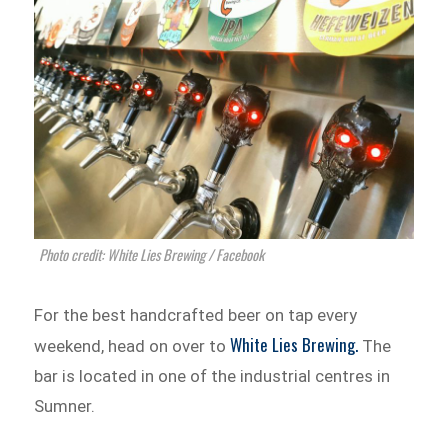
Photo credit: White Lies Brewing / Facebook
For the best handcrafted beer on tap every
White Lies Brewing.
weekend, head on over to
The
bar is located in one of the industrial centres in
Sumner.