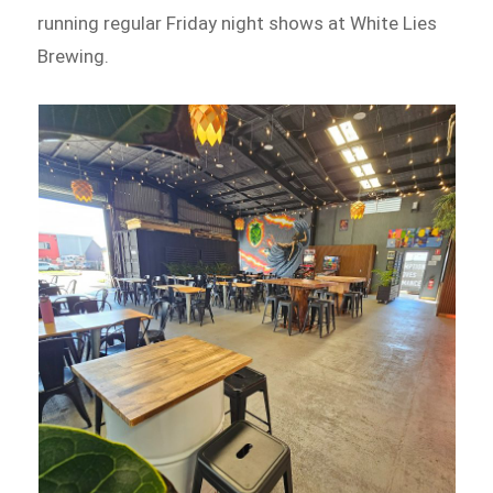
running regular Friday night shows at White Lies
Brewing.