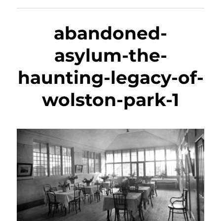
abandoned-
asylum-the-
haunting-legacy-of-
wolston-park-1