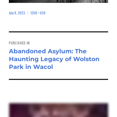
July 8, 2023
1200 × 628
Posted
Full
on
size
Post
navigation
PUBLISHED IN
Abandoned Asylum: The
Haunting Legacy of Wolston
Park in Wacol