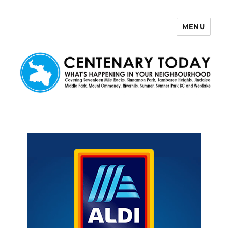
MENU
Centenary Today