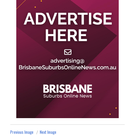
Previous Image
Next Image