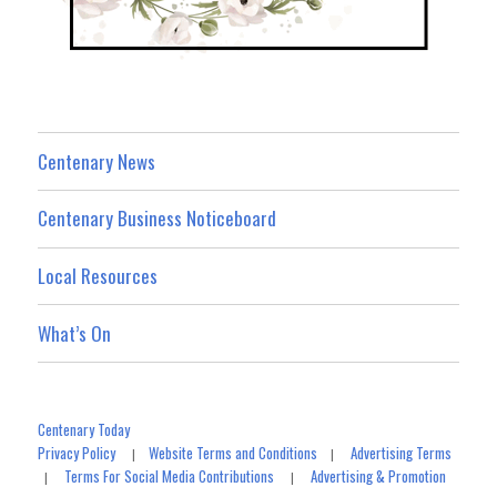
Centenary News
Centenary Business Noticeboard
Local Resources
What’s On
Centenary Today
Privacy Policy
Website Terms and Conditions
Advertising Terms
|
|
Terms For Social Media Contributions
Advertising & Promotion
|
|