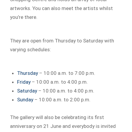
artworks. You can also meet the artists whilst
you’re there.
They are open from Thursday to Saturday with
varying schedules:
Thursday
– 10:00 a.m. to 7:00 p.m.
Friday
– 10:00 a.m. to 4:00 p.m.
Saturday
– 10:00 a.m. to 4:00 p.m.
Sunday
– 10:00 a.m. to 2:00 p.m.
The gallery will also be celebrating its first
anniversary on 21 June and everybody is invited