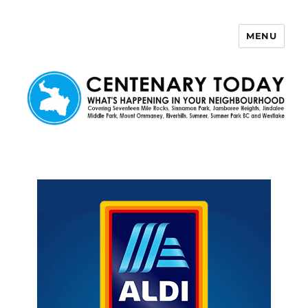
MENU
Centenary Today