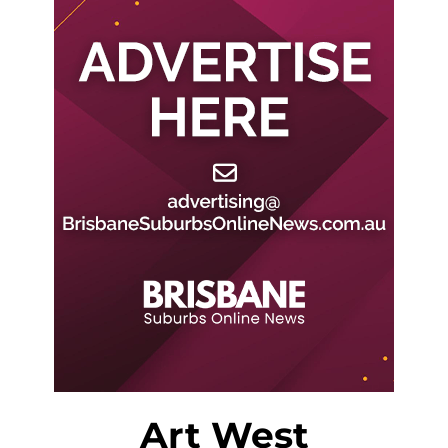
Art West