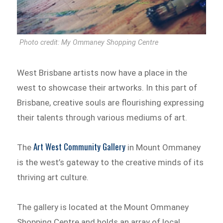
Photo credit: My Ommaney Shopping Centre
West Brisbane artists now have a place in the
west to showcase their artworks. In this part of
Brisbane, creative souls are flourishing expressing
their talents through various mediums of art.
Art West Community Gallery
The
in Mount Ommaney
is the west’s gateway to the creative minds of its
thriving art culture.
The gallery is located at the Mount Ommaney
Shopping Centre and holds an array of local