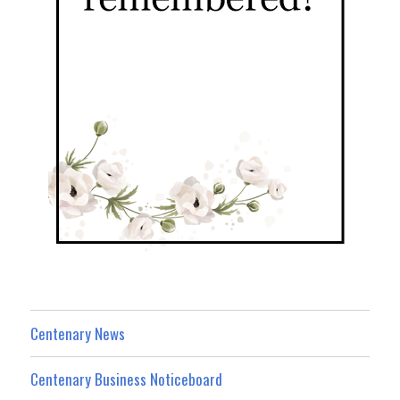
Centenary News
Centenary Business Noticeboard