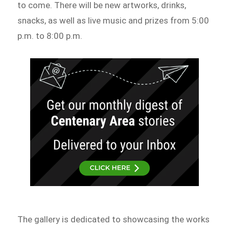
to come. There will be new artworks, drinks,
snacks, as well as live music and prizes from 5:00
p.m. to 8:00 p.m.
The gallery is dedicated to showcasing the works