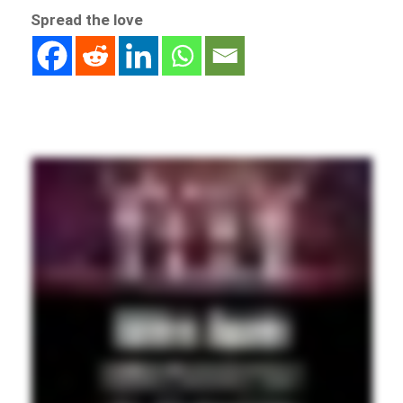
Spread the love