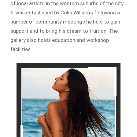
of local artists in the western suburbs of the city.
It was established by Colin Williams following a
number of community meetings he held to gain
support and to bring his dream to fruition. The
gallery also holds education and workshop
facilities.