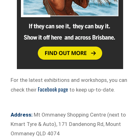
For the latest exhibitions and workshops, you can
Facebook page
check their
to keep up-to-date.
Address:
Mt Ommaney Shopping Centre (next to
Kmart Tyre & Auto), 171 Dandenong Rd, Mount
Ommaney QLD 4074