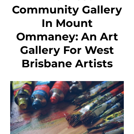
Community Gallery
In Mount
Ommaney: An Art
Gallery For West
Brisbane Artists