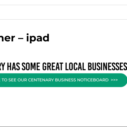
er – ipad