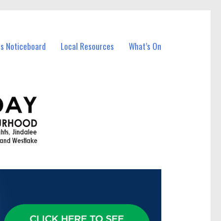
ss Noticeboard
Local Resources
What’s On