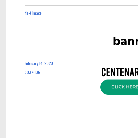
Next Image
bann
February 14, 2020
Posted
on
593 × 136
Full
size