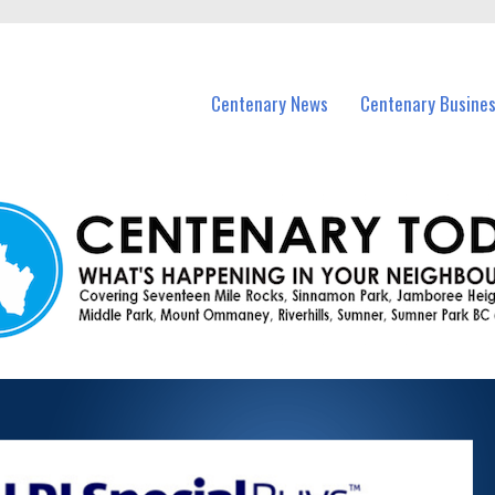
vents in Centenary and nearby suburbs.
Centenary News
Centenary Busine