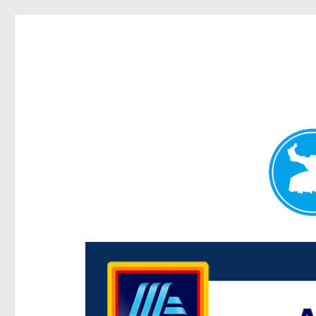
Centenary Today
News and other stories about real people, places, and e