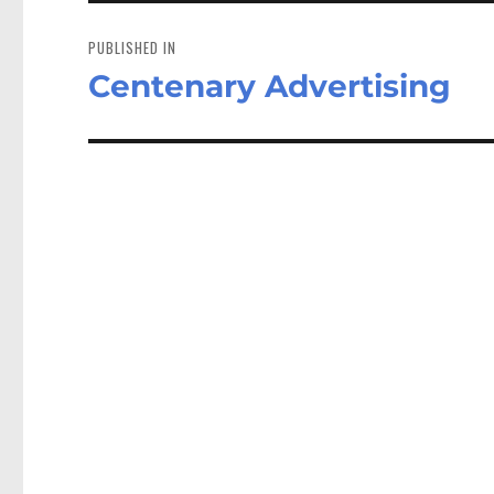
Post
navigation
PUBLISHED IN
Centenary Advertising