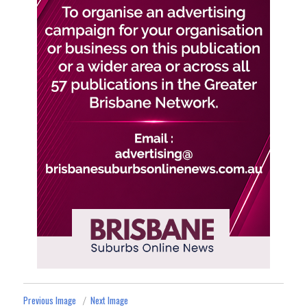
Previous Image
Next Image