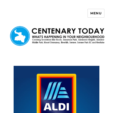
MENU
Centenary Today