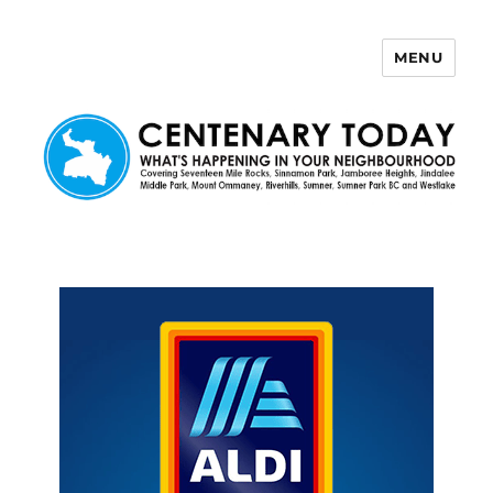
MENU
Centenary Today