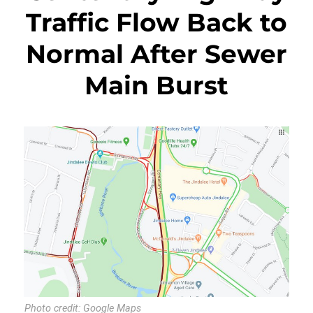
Traffic Flow Back to
Normal After Sewer
Main Burst
Photo credit: Google Maps