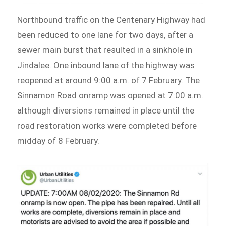
Northbound traffic on the Centenary Highway had
been reduced to one lane for two days, after a
sewer main burst that resulted in a sinkhole in
Jindalee. One inbound lane of the highway was
reopened at around 9:00 a.m. of 7 February. The
Sinnamon Road onramp was opened at 7:00 a.m.
although diversions remained in place until the
road restoration works were completed before
midday of 8 February.