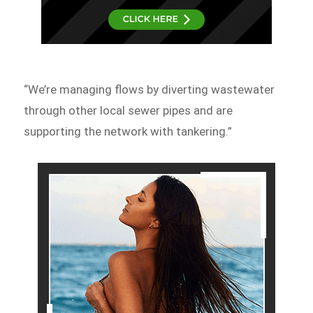
“We’re managing flows by diverting wastewater
through other local sewer pipes and are
supporting the network with tankering.”