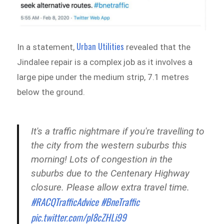
Urban Utilities
In a statement,
revealed that the
Jindalee repair is a complex job as it involves a
large pipe under the medium strip, 7.1 metres
below the ground.
It's a traffic nightmare if you're travelling to
the city from the western suburbs this
morning! Lots of congestion in the
suburbs due to the Centenary Highway
closure. Please allow extra travel time.
#RACQTrafficAdvice
#BneTraffic
pic.twitter.com/pI8cZHLi99