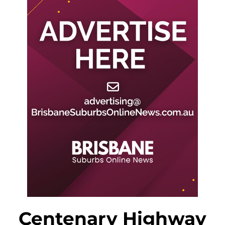
Centenary Highway