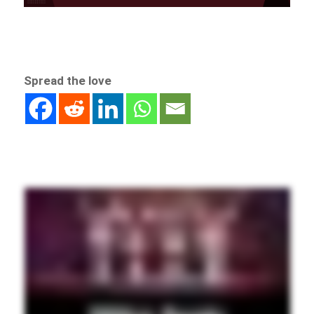
Spread the love