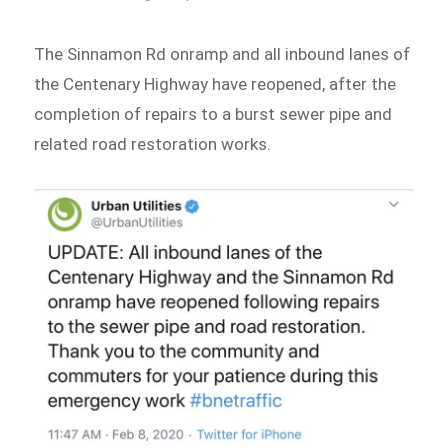
The Sinnamon Rd onramp and all inbound lanes of
the Centenary Highway have reopened, after the
completion of repairs to a burst sewer pipe and
related road restoration works.