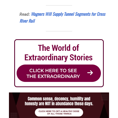
Wagners Will Supply Tunnel Segments for Cross
Read:
River Rail