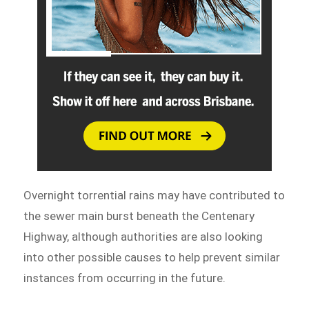
Overnight torrential rains may have contributed to
the sewer main burst beneath the Centenary
Highway, although authorities are also looking
into other possible causes to help prevent similar
instances from occurring in the future.