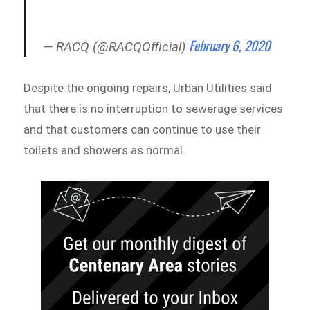
February 6, 2020
— RACQ (@RACQOfficial)
Despite the ongoing repairs, Urban Utilities said
that there is no interruption to sewerage services
and that customers can continue to use their
toilets and showers as normal.