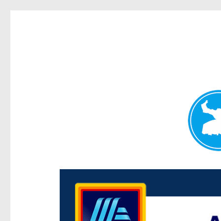
Centenary Today
News and other stories about real people, places, and e