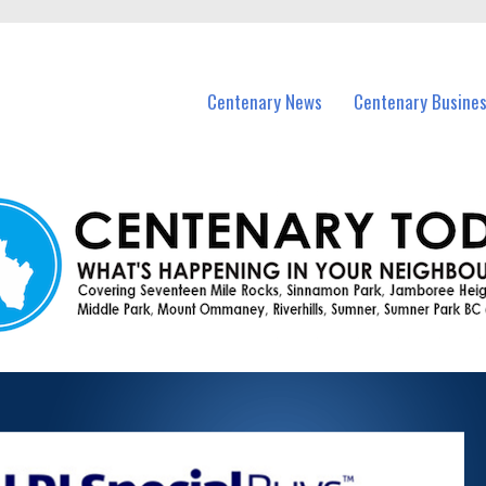
vents in Centenary and nearby suburbs.
Centenary News
Centenary Busine