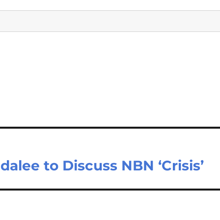
dalee to Discuss NBN ‘Crisis’