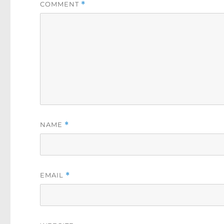
COMMENT
*
NAME
*
EMAIL
*