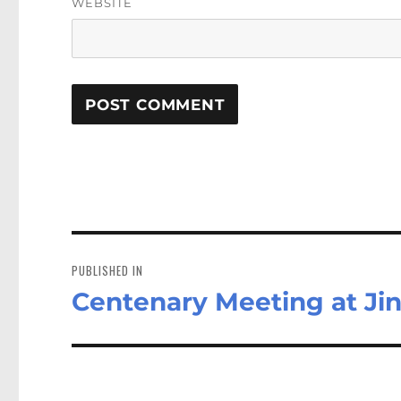
WEBSITE
Post
navigation
PUBLISHED IN
Centenary Meeting at Jin