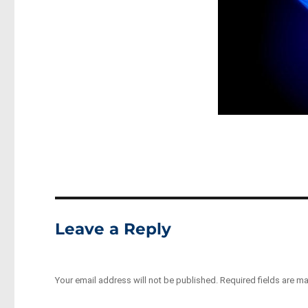
Leave a Reply
Your email address will not be published.
Required fields are m