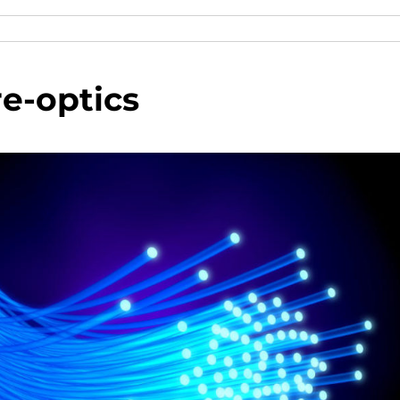
re-optics