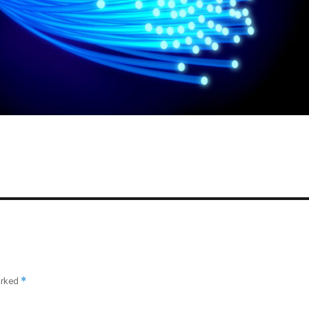
*
arked