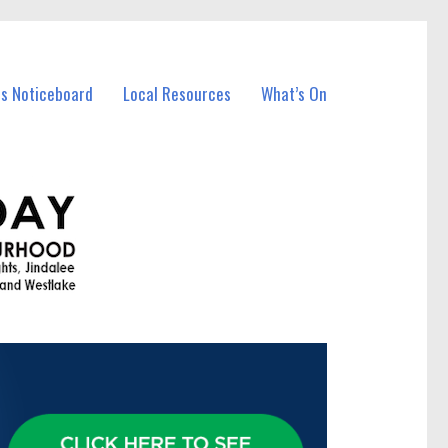
ss Noticeboard
Local Resources
What’s On