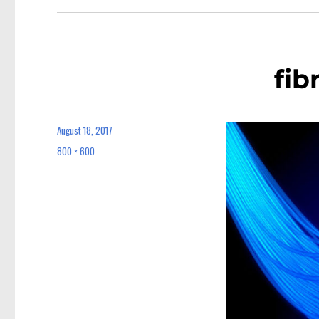
fib
August 18, 2017
Posted
on
800 × 600
Full
size