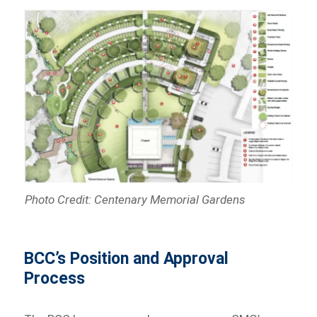
Photo Credit: Centenary Memorial Gardens
BCC’s Position and Approval
Process