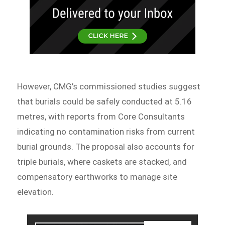
However, CMG’s commissioned studies suggest
that burials could be safely conducted at 5.16
metres, with reports from Core Consultants
indicating no contamination risks from current
burial grounds. The proposal also accounts for
triple burials, where caskets are stacked, and
compensatory earthworks to manage site
elevation.