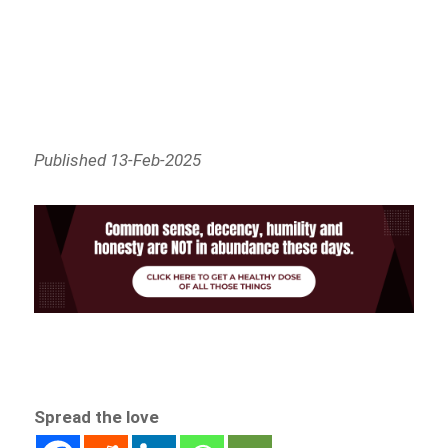
Published 13-Feb-2025
Spread the love