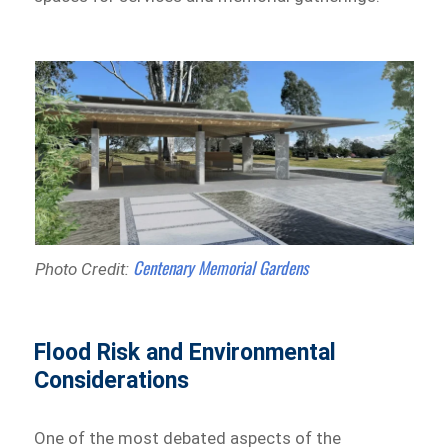
Centenary Memorial Gardens
Photo Credit:
Flood Risk and Environmental
Considerations
One of the most debated aspects of the