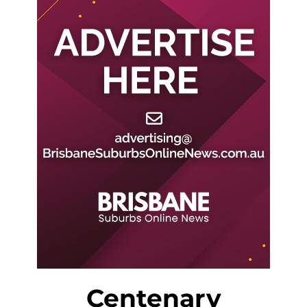
Centenary