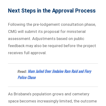
Next Steps in the Approval Process
Following the pre-lodgement consultation phase,
CMG will submit its proposal for ministerial
assessment. Adjustments based on public
feedback may also be required before the project
receives full approval.
Mum Jailed Over Jindalee Ram Raid and Fiery
Read:
Police Chase
As Brisbane’s population grows and cemetery
space becomes increasingly limited, the outcome