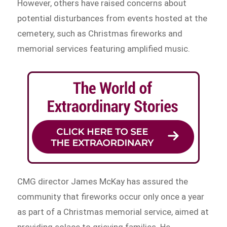
However, others have raised concerns about
potential disturbances from events hosted at the
cemetery, such as Christmas fireworks and
memorial services featuring amplified music.
CMG director James McKay has assured the
community that fireworks occur only once a year
as part of a Christmas memorial service, aimed at