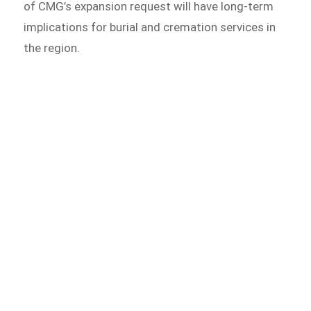
of CMG’s expansion request will have long-term
implications for burial and cremation services in
the region.