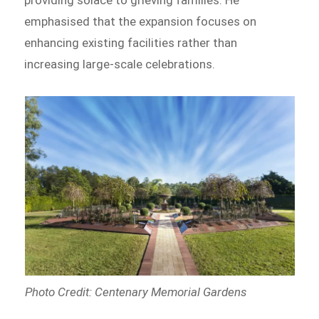
providing solace to grieving families. He
emphasised that the expansion focuses on
enhancing existing facilities rather than
increasing large-scale celebrations.
Photo Credit: Centenary Memorial Gardens