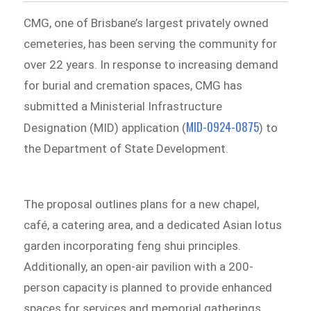
CMG, one of Brisbane’s largest privately owned
cemeteries, has been serving the community for
over 22 years. In response to increasing demand
for burial and cremation spaces, CMG has
submitted a Ministerial Infrastructure
MID-0924-0875
Designation (MID) application (
) to
the Department of State Development.
The proposal outlines plans for a new chapel,
café, a catering area, and a dedicated Asian lotus
garden incorporating feng shui principles.
Additionally, an open-air pavilion with a 200-
person capacity is planned to provide enhanced
spaces for services and memorial gatherings.