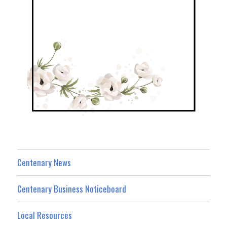
Centenary News
Centenary Business Noticeboard
Local Resources