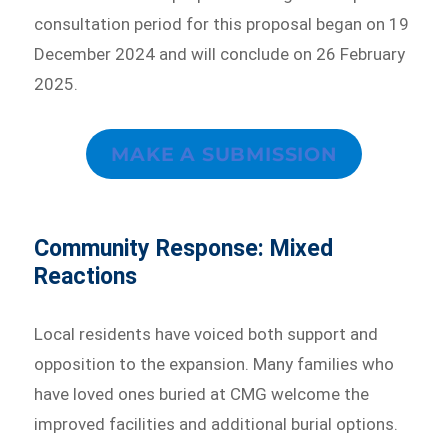
consultation period for this proposal began on 19
December 2024 and will conclude on 26 February
2025.
MAKE A SUBMISSION
Community Response: Mixed
Reactions
Local residents have voiced both support and
opposition to the expansion. Many families who
have loved ones buried at CMG welcome the
improved facilities and additional burial options.