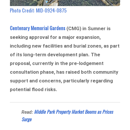
Photo Credit: MID-0924-0875
Centenary Memorial Gardens
(CMG) in Sumner is
seeking approval for a major expansion,
including new facilities and burial zones, as part
of its long-term development plan. The
proposal, currently in the pre-lodgement
consultation phase, has raised both community
support and concerns, particularly regarding
potential flood risks.
Middle Park Property Market Booms as Prices
Read:
Surge