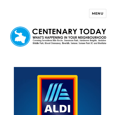
MENU
Centenary Today