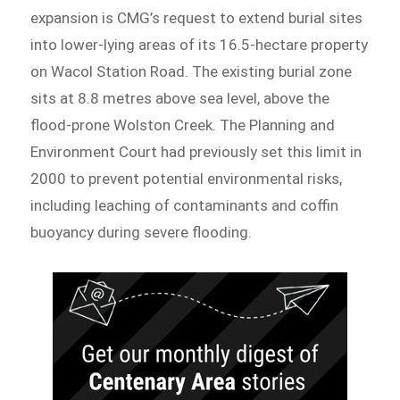
expansion is CMG’s request to extend burial sites
into lower-lying areas of its 16.5-hectare property
on Wacol Station Road. The existing burial zone
sits at 8.8 metres above sea level, above the
flood-prone Wolston Creek. The Planning and
Environment Court had previously set this limit in
2000 to prevent potential environmental risks,
including leaching of contaminants and coffin
buoyancy during severe flooding.