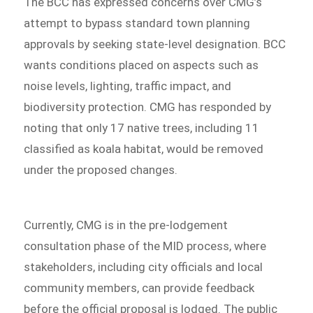
The BCC has expressed concerns over CMG’s
attempt to bypass standard town planning
approvals by seeking state-level designation. BCC
wants conditions placed on aspects such as
noise levels, lighting, traffic impact, and
biodiversity protection. CMG has responded by
noting that only 17 native trees, including 11
classified as koala habitat, would be removed
under the proposed changes.
Currently, CMG is in the pre-lodgement
consultation phase of the MID process, where
stakeholders, including city officials and local
community members, can provide feedback
before the official proposal is lodged. The public