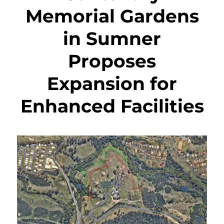
Memorial Gardens
in Sumner
Proposes
Expansion for
Enhanced Facilities