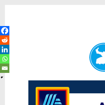
Centenary Today
News and other stories about real people, places, and e