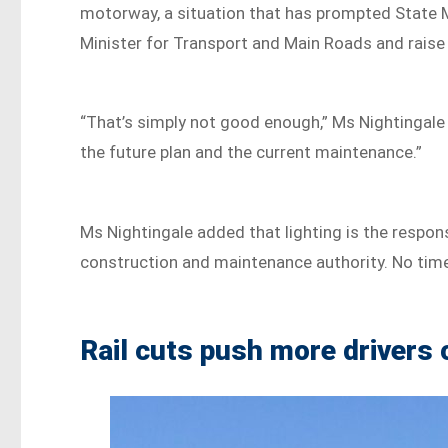
motorway, a situation that has prompted State Me
Minister for Transport and Main Roads and raise 
“That’s simply not good enough,” Ms Nightingale 
the future plan and the current maintenance.”
Ms Nightingale added that lighting is the respon
construction and maintenance authority. No timel
Rail cuts push more drivers 