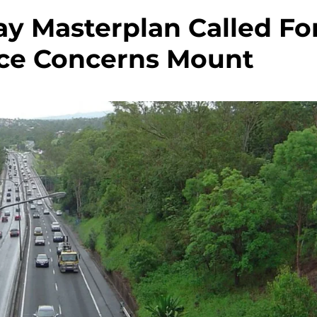
y Masterplan Called Fo
ce Concerns Mount