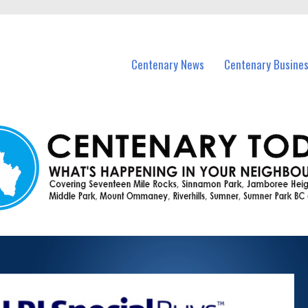
vents in Centenary and nearby suburbs.
Centenary News
Centenary Busine