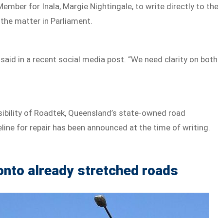
mber for Inala, Margie Nightingale, to write directly to th
the matter in Parliament.
said in a recent social media post. “We need clarity on both
sibility of Roadtek, Queensland’s state-owned road
ine for repair has been announced at the time of writing.
onto already stretched roads