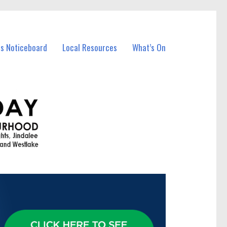
ss Noticeboard
Local Resources
What’s On