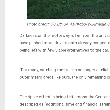
Photo credit: CC-BY-SA-4.0/Kgbo/Wikimedia
Darkness on the motorway is far from the only 
have pushed more drivers onto already congested
being left with few viable alternatives to the car.
“For many, catching the train is no longer a relia
outer metro areas like ours, the only remaining op
The ripple effect is being felt across the Cent
described as “additional time and financial strain