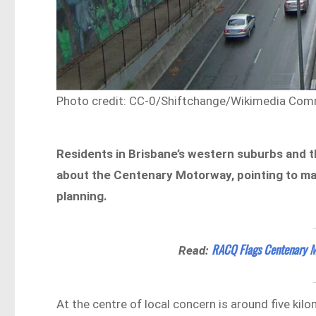
Photo credit: CC-0/Shiftchange/Wikimedia Co
Residents in Brisbane’s western suburbs and t
about the Centenary Motorway, pointing to mai
planning.
RACQ Flags Centenary Mo
Read:
At the centre of local concern is around five kil