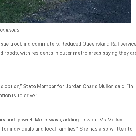
 Commons
issue troubling commuters. Reduced Queensland Rail servic
 roads, with residents in outer metro areas saying they ar
ble option,” State Member for Jordan Charis Mullen said. “In
tion is to drive.”
enary and Ipswich Motorways, adding to what Ms Mullen
 for individuals and local families.” She has also written to