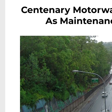
Centenary Motorwa
As Maintenan