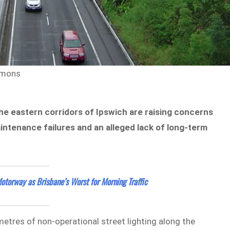
mmons
he eastern corridors of Ipswich are raising concerns
ntenance failures and an alleged lack of long-term
torway as Brisbane’s Worst for Morning Traffic
ometres of non-operational street lighting along the