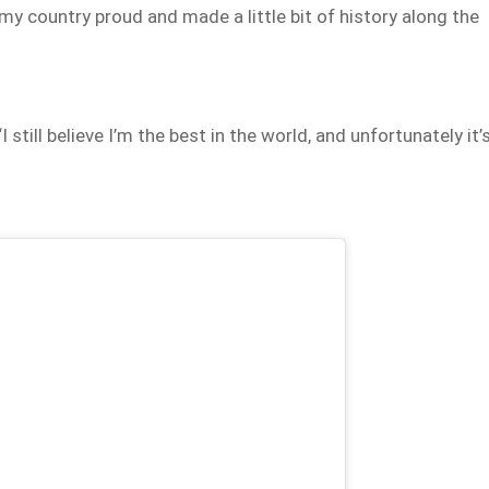
my country proud and made a little bit of history along the
I still believe I’m the best in the world, and unfortunately it’