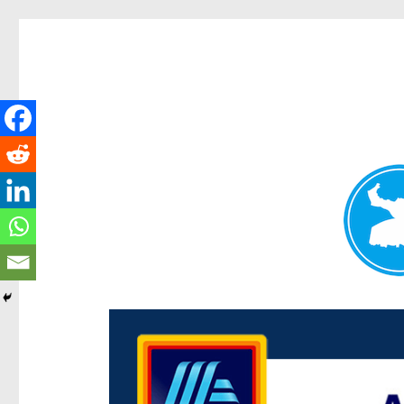
Centenary Today
News and other stories about real people, places, and e