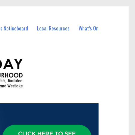
ss Noticeboard
Local Resources
What’s On