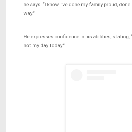
he says. “I know I’ve done my family proud, done 
way.”
He expresses confidence in his abilities, stating, “
not my day today.”