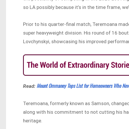
so LA possibly because it’s in the time frame, we
Prior to his quarter-final match, Teremoana made 
super heavyweight division. His round of 16 bout
Lovchynskyi, showcasing his improved performanc
Mount Ommaney Tops List for Homeowners Who Neve
Read:
Teremoana, formerly known as Samson, changed h
along with his commitment to not cutting his hai
heritage.