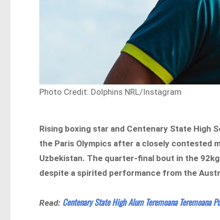
Photo Credit: Dolphins NRL/Instagram
Rising boxing star and Centenary State High
the Paris Olympics after a closely contested 
Uzbekistan. The quarter-final bout in the 92kg
despite a spirited performance from the Austr
Centenary State High Alum Teremoana Teremoana Pu
Read: