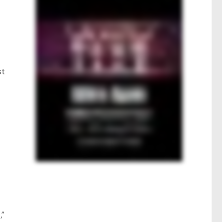
st
e
,”