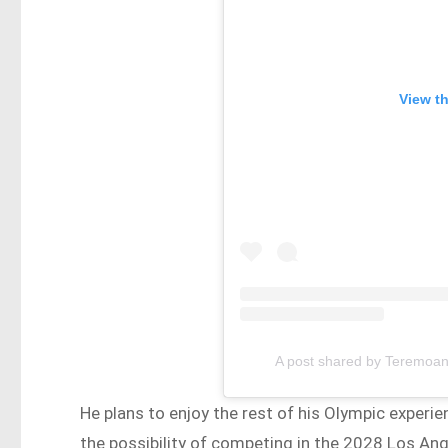
View t
A post shared by Teremoa
He plans to enjoy the rest of his Olympic experie
the possibility of competing in the 2028 Los Ange