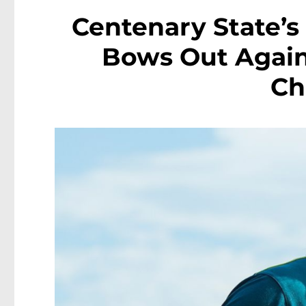
Centenary State’
Bows Out Again
Ch