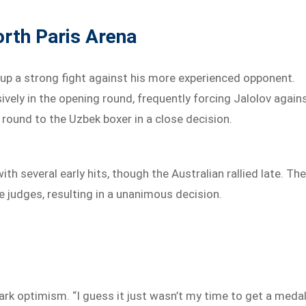
rth Paris Arena
up a strong fight against his more experienced opponent.
ely in the opening round, frequently forcing Jalolov again
 round to the Uzbek boxer in a close decision.
 several early hits, though the Australian rallied late. Th
ve judges, resulting in a unanimous decision.
rk optimism. “I guess it just wasn’t my time to get a medal