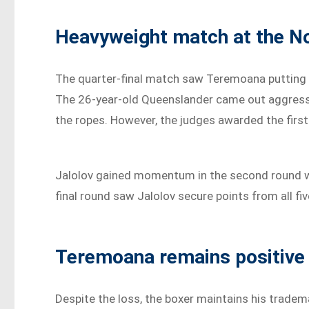
Heavyweight match at the No
The quarter-final match saw Teremoana putting 
The 26-year-old Queenslander came out aggressiv
the ropes. However, the judges awarded the first
Jalolov gained momentum in the second round with
final round saw Jalolov secure points from all fi
Teremoana remains positive
Despite the loss, the boxer maintains his tradema