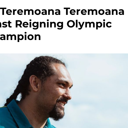
s Teremoana Teremoana
st Reigning Olympic
ampion