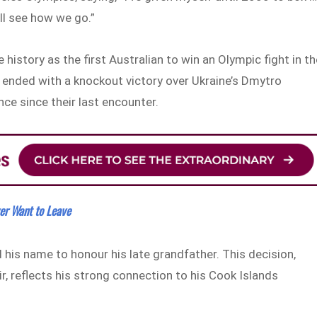
’ll see how we go.”
history as the first Australian to win an Olympic fight in th
 ended with a knockout victory over Ukraine’s Dmytro
e since their last encounter.
r Want to Leave
is name to honour his late grandfather. This decision,
r, reflects his strong connection to his Cook Islands