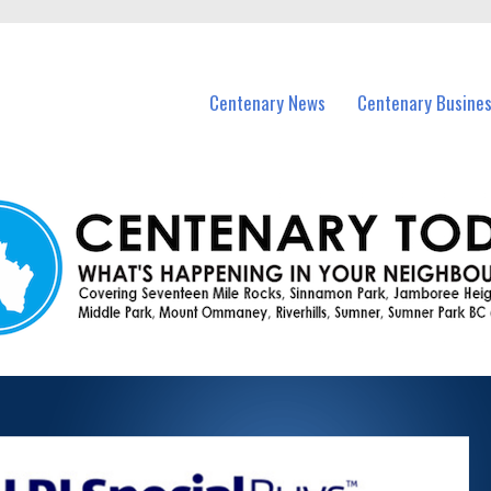
vents in Centenary and nearby suburbs.
Centenary News
Centenary Busine