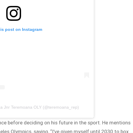
his post on Instagram
na Jnr Teremoana OLY (@teremoana_rep)
nce before deciding on his future in the sport. He mentions
les Olympics, saying, “I’ve given myself until 2030 to box 