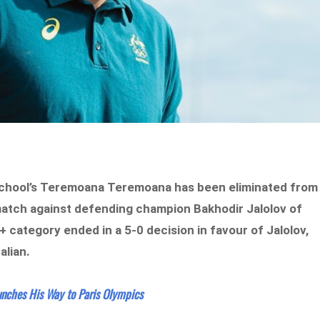
 School’s Teremoana Teremoana has been eliminated from
match against defending champion Bakhodir Jalolov of
+ category ended in a 5-0 decision in favour of Jalolov,
alian.
nches His Way to Paris Olympics