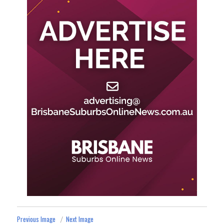
Previous Image
Next Image