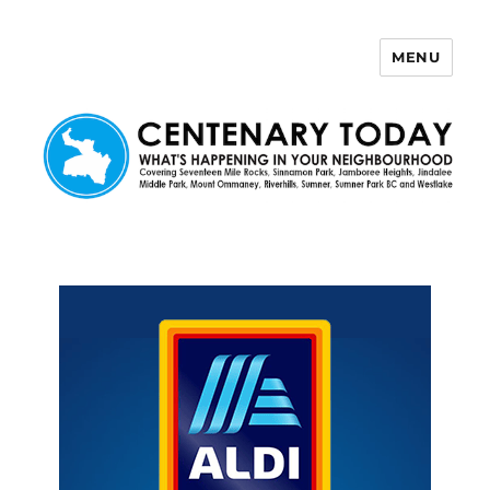
MENU
Centenary Today