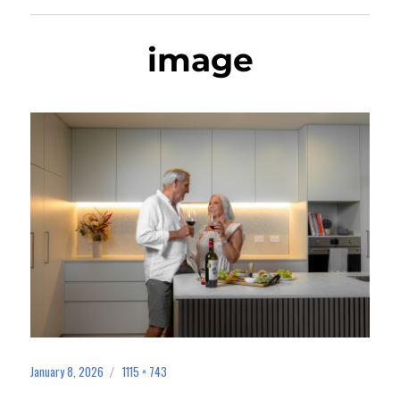
image
January 8, 2026
1115 × 743
Posted
Full
on
size