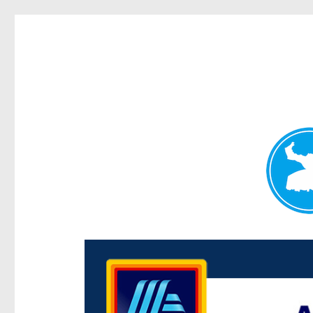
Centenary Today
News and other stories about real people, places, and e