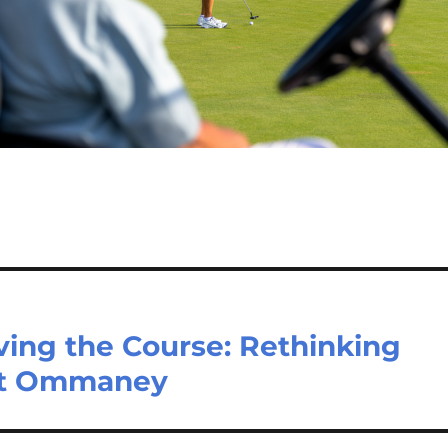
ving the Course: Rethinking
 Mt Ommaney