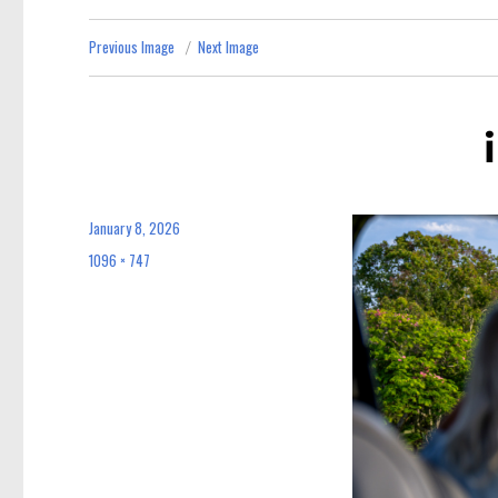
Previous Image
Next Image
January 8, 2026
Posted
on
1096 × 747
Full
size