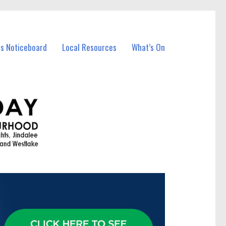
ss Noticeboard
Local Resources
What’s On