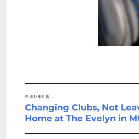
Post
navigation
PUBLISHED IN
Changing Clubs, Not Lea
Home at The Evelyn in