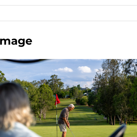
image