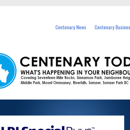
vents in Centenary and nearby suburbs.
Centenary News
Centenary Busine