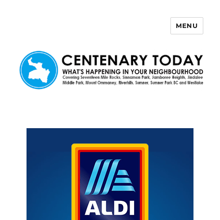
MENU
Centenary Today