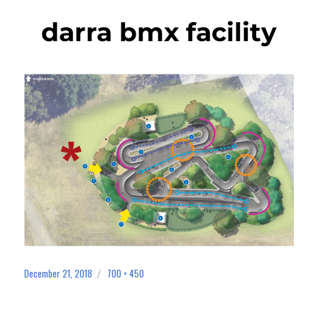
darra bmx facility
December 21, 2018
700 × 450
Posted
Full
on
size