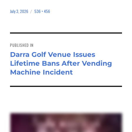
July 3, 2026
536 × 456
Posted
Full
on
size
Post
navigation
PUBLISHED IN
Darra Golf Venue Issues
Lifetime Bans After Vending
Machine Incident