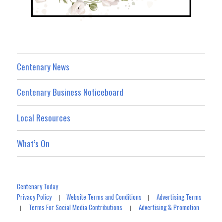
Centenary News
Centenary Business Noticeboard
Local Resources
What’s On
Centenary Today
Privacy Policy
Website Terms and Conditions
Advertising Terms
|
|
Terms For Social Media Contributions
Advertising & Promotion
|
|