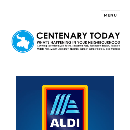
MENU
Centenary Today