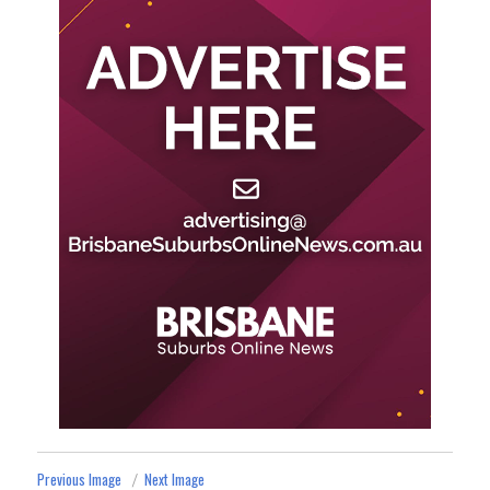
Previous Image
Next Image