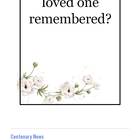
Centenary News