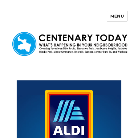
MENU
Centenary Today