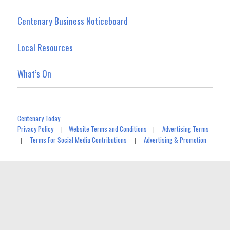
Centenary Business Noticeboard
Local Resources
What’s On
Centenary Today
Privacy Policy
Website Terms and Conditions
Advertising Terms
|
|
Terms For Social Media Contributions
Advertising & Promotion
|
|