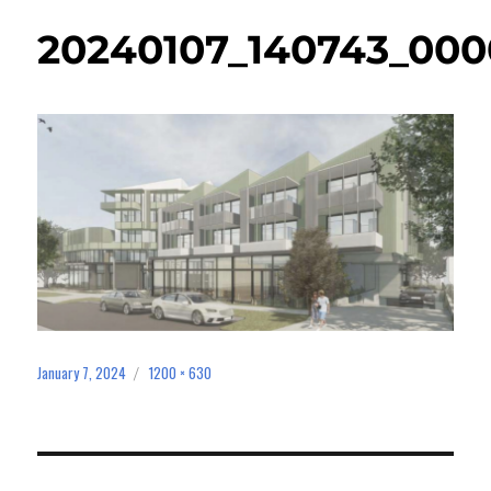
20240107_140743_000
January 7, 2024
1200 × 630
Posted
Full
on
size
Post
navigation