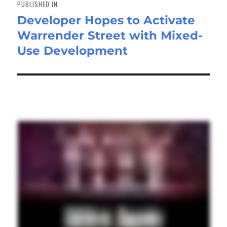
PUBLISHED IN
Developer Hopes to Activate
Warrender Street with Mixed-
Use Development