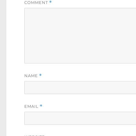
COMMENT
*
NAME
*
EMAIL
*