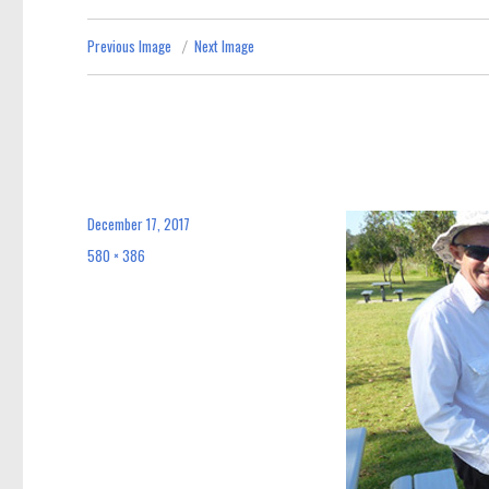
Previous Image
Next Image
December 17, 2017
Posted
on
580 × 386
Full
size