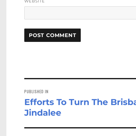
WEBSITE
Post
navigation
PUBLISHED IN
Efforts To Turn The Brisb
Jindalee