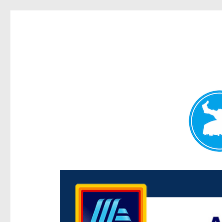
Centenary Today
News and other stories about real people, places, and e