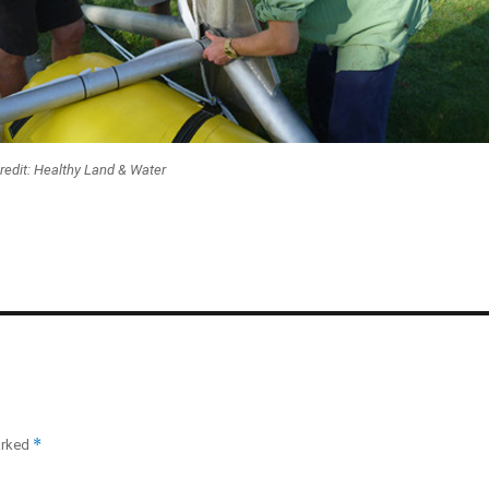
redit: Healthy Land & Water
*
arked