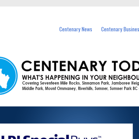
vents in Centenary and nearby suburbs.
Centenary News
Centenary Busine