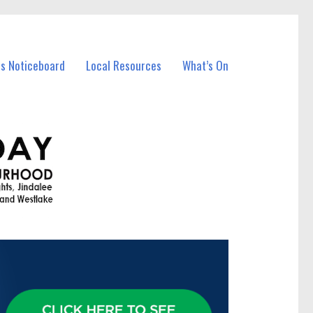
ss Noticeboard
Local Resources
What’s On