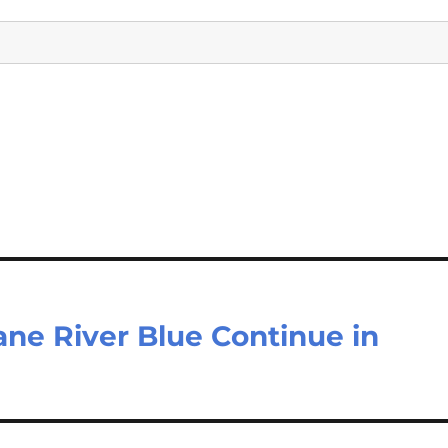
ane River Blue Continue in