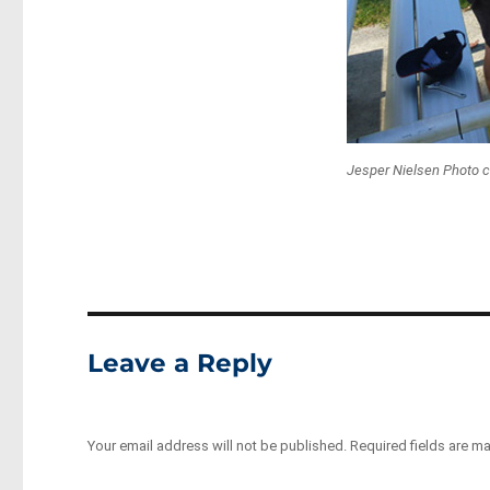
Jesper Nielsen Photo c
Leave a Reply
Your email address will not be published.
Required fields are m