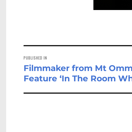
Post
navigation
PUBLISHED IN
Filmmaker from Mt Omm
Feature ‘In The Room Wh