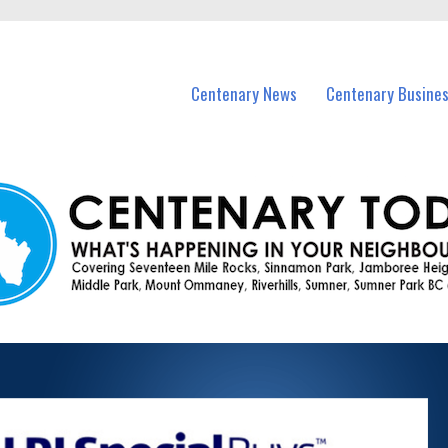
vents in Centenary and nearby suburbs.
Centenary News
Centenary Busine