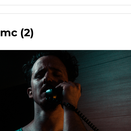
mc (2)