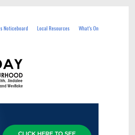
ss Noticeboard
Local Resources
What’s On