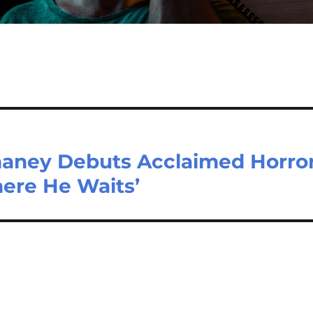
aney Debuts Acclaimed Horro
ere He Waits’