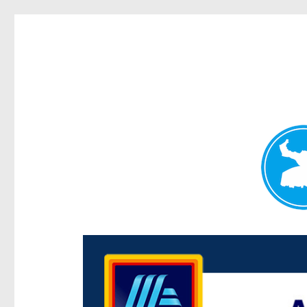
Centenary Today
News and other stories about real people, places, and e