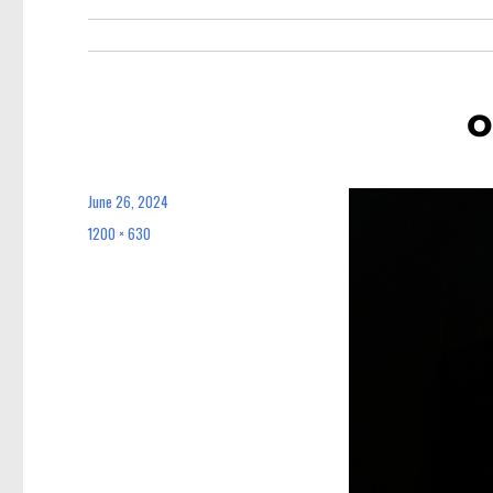
o
June 26, 2024
Posted
on
1200 × 630
Full
size