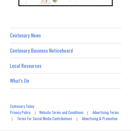
Centenary News
Centenary Business Noticeboard
Local Resources
What’s On
Centenary Today
Privacy Policy
Website Terms and Conditions
Advertising Terms
|
|
Terms For Social Media Contributions
Advertising & Promotion
|
|