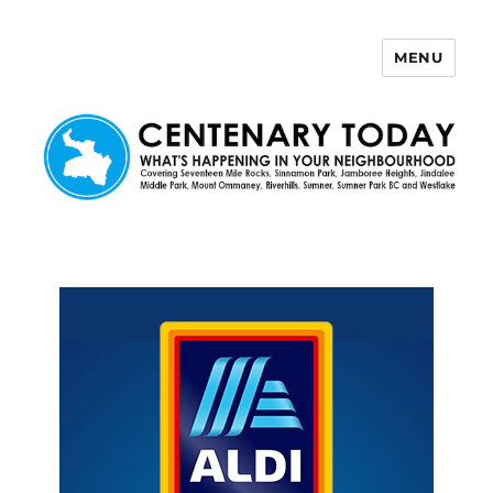
MENU
Centenary Today