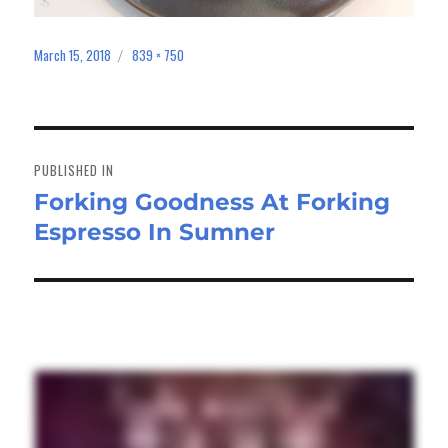
March 15, 2018
839 × 750
Posted
Full
on
size
Post
navigation
PUBLISHED IN
Forking Goodness At Forking
Espresso In Sumner