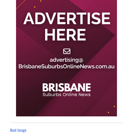
Next Image