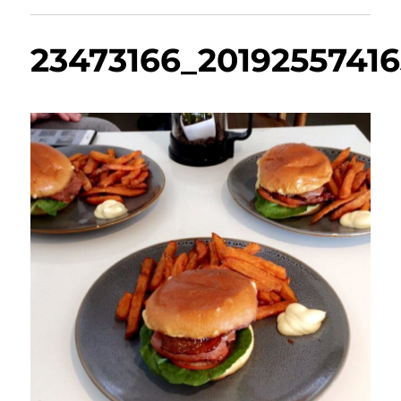
23473166_2019255741