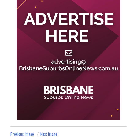
Previous Image
Next Image