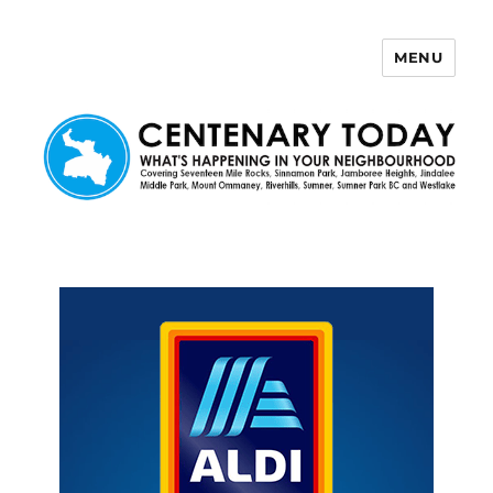
MENU
Centenary Today