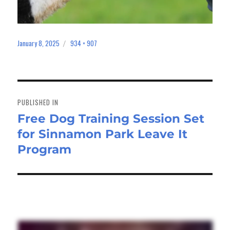
January 8, 2025
934 × 907
Posted
Full
on
size
Post
navigation
PUBLISHED IN
Free Dog Training Session Set
for Sinnamon Park Leave It
Program