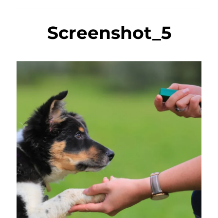
Screenshot_5