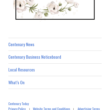
Centenary News
Centenary Business Noticeboard
Local Resources
What’s On
Centenary Today
Privacy Policy
Website Terms and Conditions
Advertising Terms
|
|