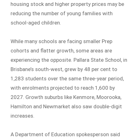
housing stock and higher property prices may be
reducing the number of young families with
school-aged children.
While many schools are facing smaller Prep
cohorts and flatter growth, some areas are
experiencing the opposite. Pallara State School, in
Brisbane’s south-west, grew by 48 per cent to
1,283 students over the same three-year period,
with enrolments projected to reach 1,600 by
2027. Growth suburbs like Kenmore, Moorooka,
Hamilton and Newmarket also saw double-digit
increases.
A Department of Education spokesperson said