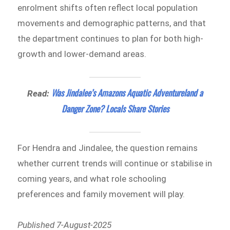
enrolment shifts often reflect local population
movements and demographic patterns, and that
the department continues to plan for both high-
growth and lower-demand areas.
Was Jindalee’s Amazons Aquatic Adventureland a
Read:
Danger Zone? Locals Share Stories
For Hendra and Jindalee, the question remains
whether current trends will continue or stabilise in
coming years, and what role schooling
preferences and family movement will play.
Published 7-August-2025