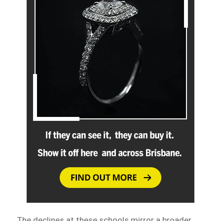
The declines at these schools mirror a broader