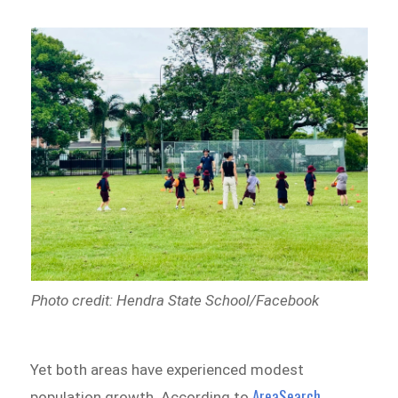
Photo credit: Hendra State School/Facebook
Yet both areas have experienced modest
AreaSearch
population growth. According to