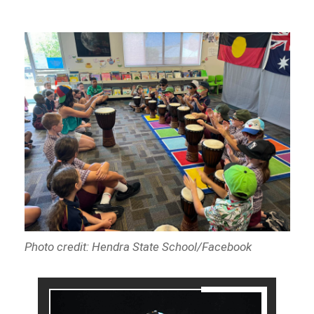
Photo credit: Hendra State School/Facebook