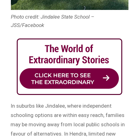
Photo credit: Jindalee State School –
JSS/Facebook
In suburbs like Jindalee, where independent
schooling options are within easy reach, families
may be moving away from local public schools in
favour of alternatives. In Hendra, limited new