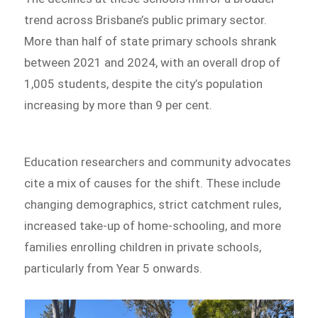
trend across Brisbane’s public primary sector.
More than half of state primary schools shrank
between 2021 and 2024, with an overall drop of
1,005 students, despite the city’s population
increasing by more than 9 per cent.
Education researchers and community advocates
cite a mix of causes for the shift. These include
changing demographics, strict catchment rules,
increased take-up of home-schooling, and more
families enrolling children in private schools,
particularly from Year 5 onwards.