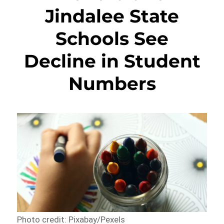
Jindalee State
Schools See
Decline in Student
Numbers
Photo credit: Pixabay/Pexels