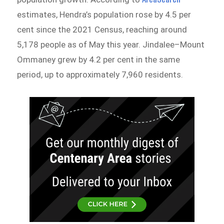
estimates, Hendra’s population rose by 4.5 per
cent since the 2021 Census, reaching around
5,178 people as of May this year. Jindalee–Mount
Ommaney grew by 4.2 per cent in the same
period, up to approximately 7,960 residents.