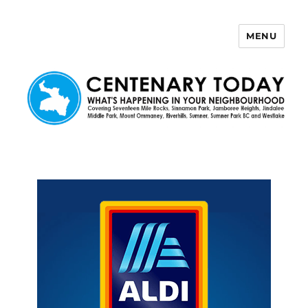
MENU
Centenary Today