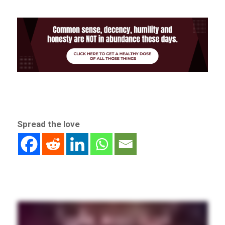
Spread the love