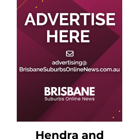
Hendra and