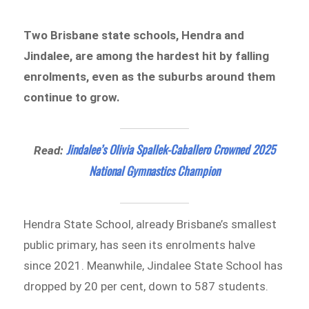
Two Brisbane state schools, Hendra and
Jindalee, are among the hardest hit by falling
enrolments, even as the suburbs around them
continue to grow.
Jindalee’s Olivia Spallek-Caballero Crowned 2025
Read:
National Gymnastics Champion
Hendra State School, already Brisbane’s smallest
public primary, has seen its enrolments halve
since 2021. Meanwhile, Jindalee State School has
dropped by 20 per cent, down to 587 students.