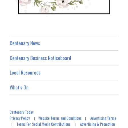
Centenary News
Centenary Business Noticeboard
Local Resources
What’s On
Centenary Today
Privacy Policy
Website Terms and Conditions
Advertising Terms
|
|
Terms For Social Media Contributions
Advertising & Promotion
|
|