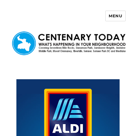
MENU
Centenary Today