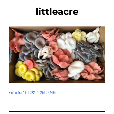
littleacre
September 19, 2022
2560 × 1495
Posted
Full
on
size