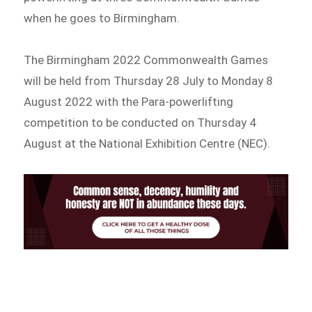
when he goes to Birmingham.
The Birmingham 2022 Commonwealth Games
will be held from Thursday 28 July to Monday 8
August 2022 with the Para-powerlifting
competition to be conducted on Thursday 4
August at the National Exhibition Centre (NEC).