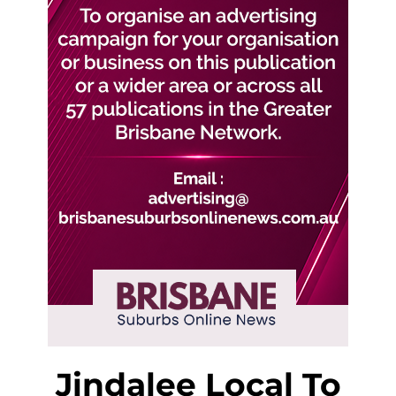
Jindalee Local To