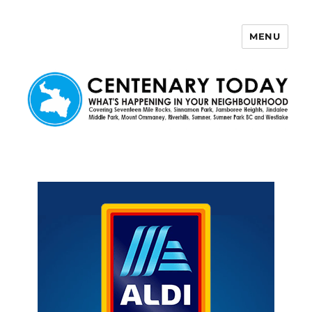
MENU
Centenary Today