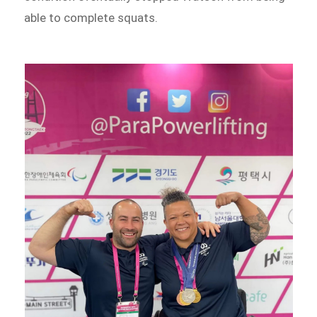
able to complete squats.