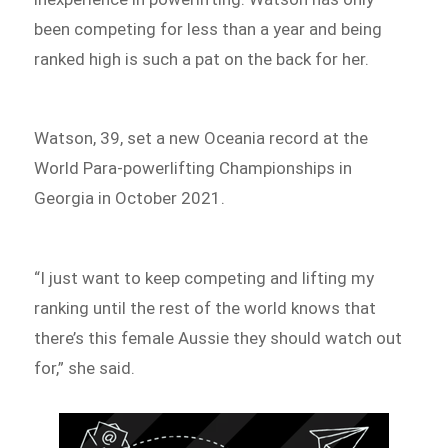
been competing for less than a year and being
ranked high is such a pat on the back for her.
Watson, 39, set a new Oceania record at the
World Para-powerlifting Championships in
Georgia in October 2021.
“I just want to keep competing and lifting my
ranking until the rest of the world knows that
there’s this female Aussie they should watch out
for,” she said.