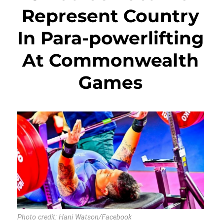
Represent Country
In Para-powerlifting
At Commonwealth
Games
Photo credit: Hani Watson/Facebook