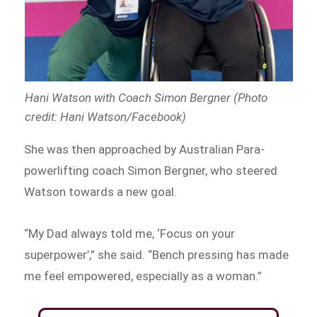
Hani Watson with Coach Simon Bergner (Photo
credit: Hani Watson/Facebook)
She was then approached by Australian Para-
powerlifting coach Simon Bergner, who steered
Watson towards a new goal.
“My Dad always told me, ‘Focus on your
superpower’,” she said. “Bench pressing has made
me feel empowered, especially as a woman.”