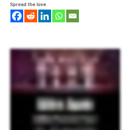
Spread the love