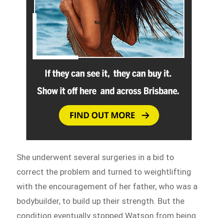
She underwent several surgeries in a bid to
correct the problem and turned to weightlifting
with the encouragement of her father, who was a
bodybuilder, to build up their strength. But the
condition eventually stopped Watson from being