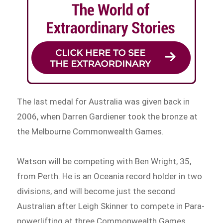
The last medal for Australia was given back in
2006, when Darren Gardiener took the bronze at
the Melbourne Commonwealth Games.
Watson will be competing with Ben Wright, 35,
from Perth. He is an Oceania record holder in two
divisions, and will become just the second
Australian after Leigh Skinner to compete in Para-
powerlifting at three Commonwealth Games