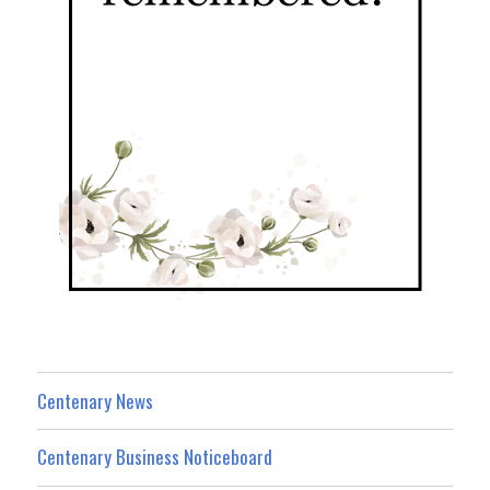
Centenary News
Centenary Business Noticeboard