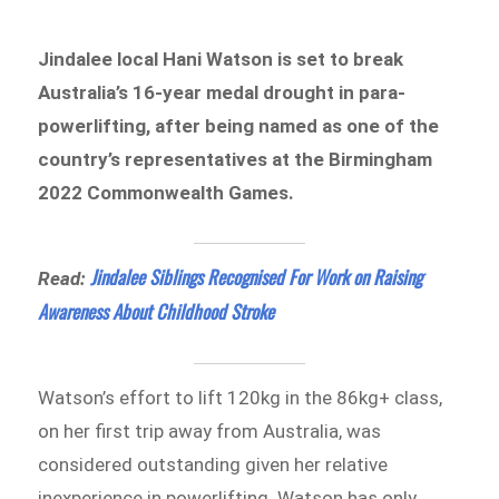
Jindalee local Hani Watson is set to break
Australia’s 16-year medal drought in para-
powerlifting, after being named as one of the
country’s representatives at the Birmingham
2022 Commonwealth Games.
Jindalee Siblings Recognised For Work on Raising
Read:
Awareness About Childhood Stroke
Watson’s effort to lift 120kg in the 86kg+ class,
on her first trip away from Australia, was
considered outstanding given her relative
inexperience in powerlifting. Watson has only