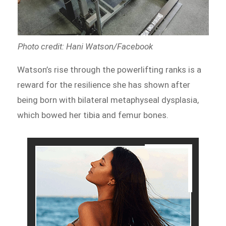
Photo credit: Hani Watson/Facebook
Watson’s rise through the powerlifting ranks is a
reward for the resilience she has shown after
being born with bilateral metaphyseal dysplasia,
which bowed her tibia and femur bones.