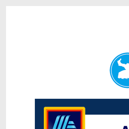
Centenary Today
News and other stories about real people, places, and e