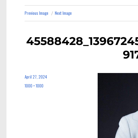
Previous Image
Next Image
45588428_1396724
91
April 27, 2024
Posted
on
1000 × 1000
Full
size