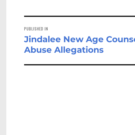
Post
navigation
PUBLISHED IN
Jindalee New Age Counsel
Abuse Allegations