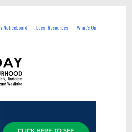
ss Noticeboard
Local Resources
What’s On