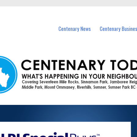
vents in Centenary and nearby suburbs.
Centenary News
Centenary Busine