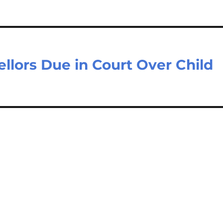
lors Due in Court Over Child