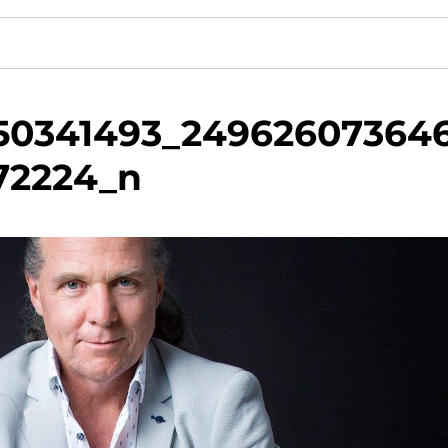
50341493_24962607364
72224_n