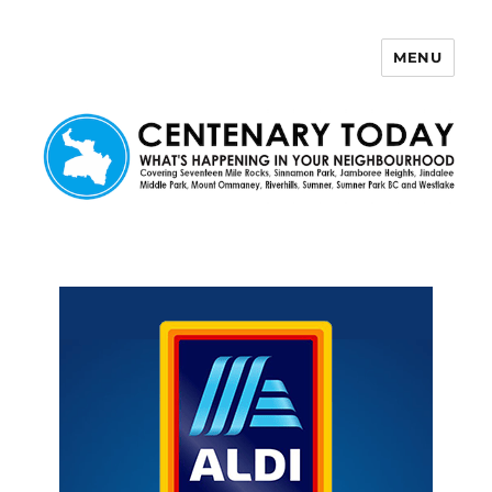
MENU
Centenary Today