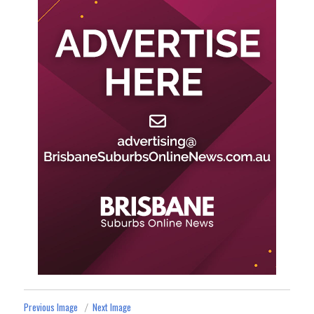
Previous Image
Next Image