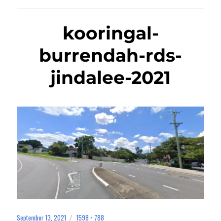
kooringal-
burrendah-rds-
jindalee-2021
September 13, 2021
1598 × 788
Posted
Full