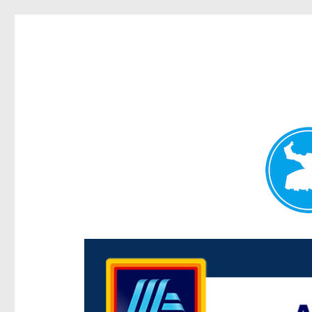
Centenary Today
News and other stories about real people, places, and e