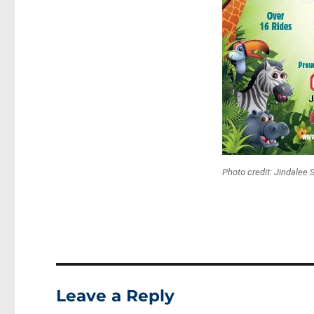
Photo credit: Jindalee 
Leave a Reply