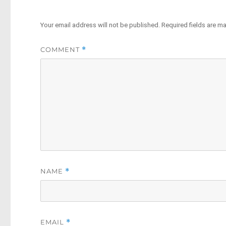
Your email address will not be published.
Required fields are m
COMMENT
*
NAME
*
EMAIL
*