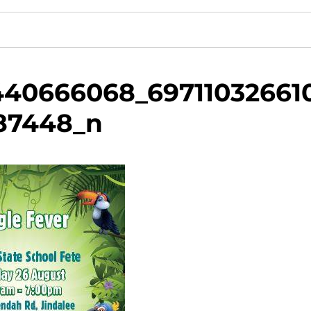
440666068_69711032661
87448_n