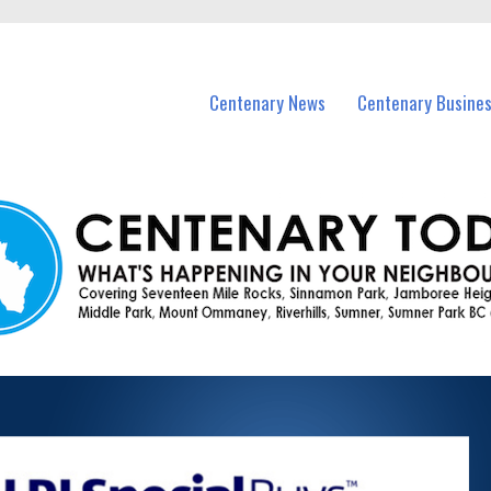
vents in Centenary and nearby suburbs.
Centenary News
Centenary Busine