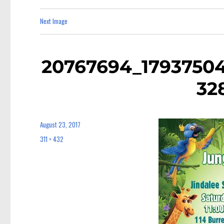
Next Image
20767694_1793750
32
August 23, 2017
Posted
on
311 × 432
Full
size