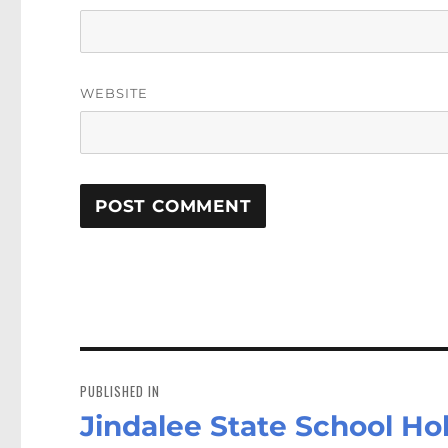
WEBSITE
Post
navigation
PUBLISHED IN
Jindalee State School Ho