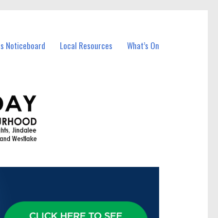
ss Noticeboard
Local Resources
What’s On