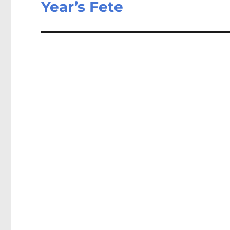
Year’s Fete