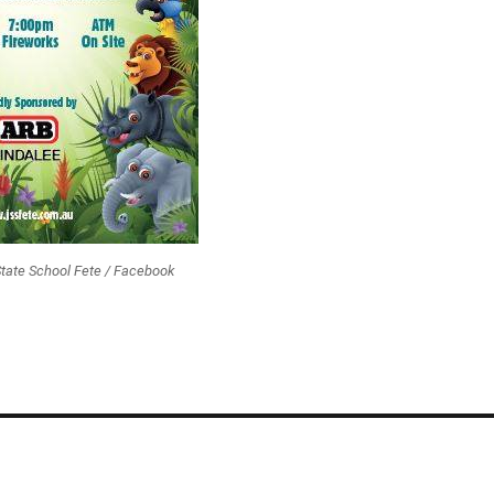
State School Fete / Facebook