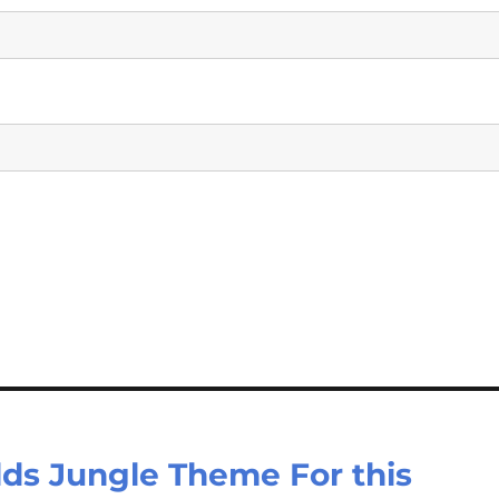
lds Jungle Theme For this