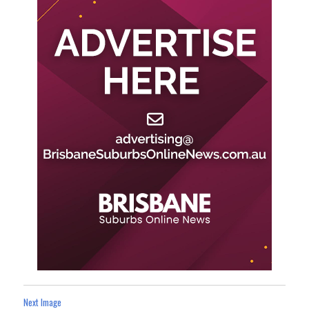
Next Image