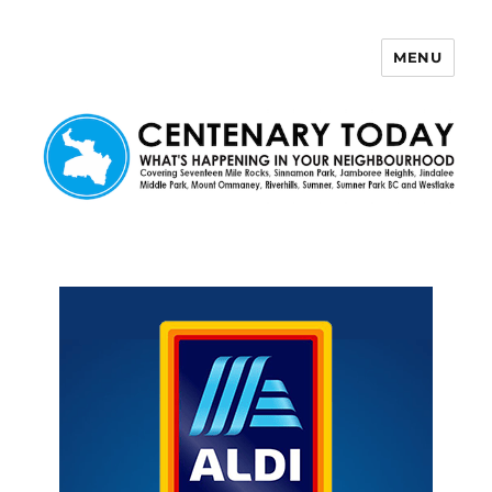
MENU
Centenary Today