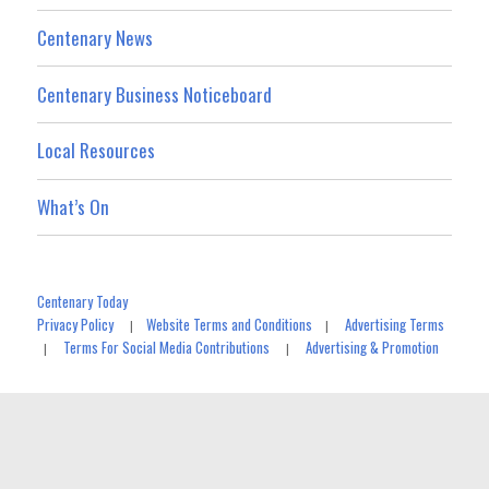
Centenary News
Centenary Business Noticeboard
Local Resources
What’s On
Centenary Today
Privacy Policy
Website Terms and Conditions
Advertising Terms
|
|
Terms For Social Media Contributions
Advertising & Promotion
|
|