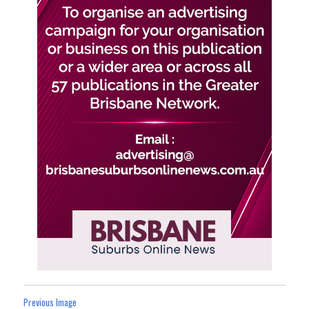
Previous Image