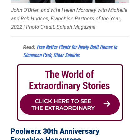
John O’Brien and wife Helen Moroney with Michelle
and Rob Hudson, Franchise Partners of the Year,
2022 | Photo Credit: Splash Magazine
Free Native Plants for Newly Built Homes in
Read:
Sinnamon Park, Other Suburbs
Poolwerx 30th Anniversary