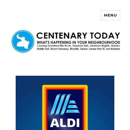
MENU
Centenary Today