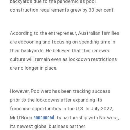
backyards due to the pandemic as pool
construction requirements grew by 30 per cent.
According to the entrepreneur, Australian families
are cocooning and focusing on spending time in
their backyards. He believes that this renewed
culture will remain even as lockdown restrictions
are no longer in place.
However, Poolwerx has been tracking success
prior to the lockdowns after expanding its
franchise opportunities in the U.S. In July 2022,
announced
Mr O’Brien
its partnership with Norwest,
its newest global business partner.