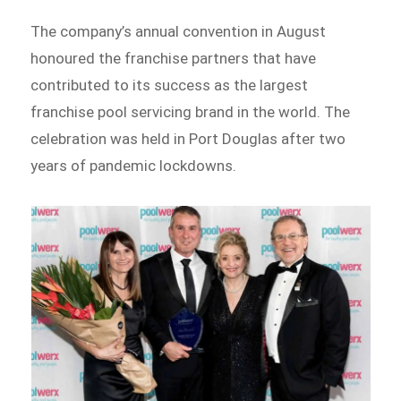
The company’s annual convention in August
honoured the franchise partners that have
contributed to its success as the largest
franchise pool servicing brand in the world. The
celebration was held in Port Douglas after two
years of pandemic lockdowns.