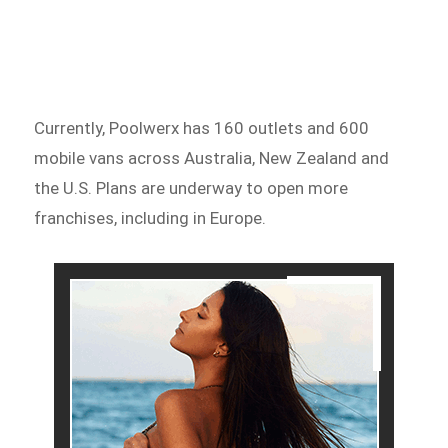
Currently, Poolwerx has 160 outlets and 600
mobile vans across Australia, New Zealand and
the U.S. Plans are underway to open more
franchises, including in Europe.