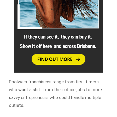
Poolwerx franchisees range from first-timers
who want a shift from their office jobs to more
savvy entrepreneurs who could handle multiple
outlets.