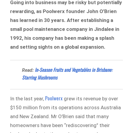
Going into business may be risky but potentially
rewarding, as Poolwerx founder John O’Brien
has learned in 30 years. After establishing a
small pool maintenance company in Jindalee in
1992, his company has been making a splash
and setting sights on a global expansion.
In-Season Fruits and Vegetables in Brisbane:
Read:
Starring Mushrooms
Poolwerx
In the last year,
grew its revenue by over
$150 million from its operations across Australia
and New Zealand. Mr O’Brien said that many
homeowners have been “rediscovering” their