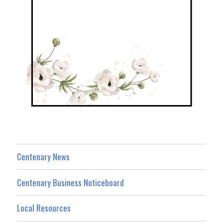
Centenary News
Centenary Business Noticeboard
Local Resources