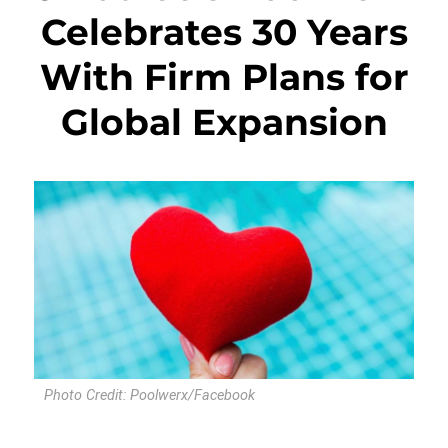
Celebrates 30 Years
With Firm Plans for
Global Expansion
Photo Credit: Poolwerx/Facebook