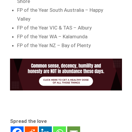
Shore
FP of the Year South Australia – Happy
Valley
FP of the Year VIC & TAS – Albury
FP of the Year WA – Kalamunda
FP of the Year NZ – Bay of Plenty
Spread the love