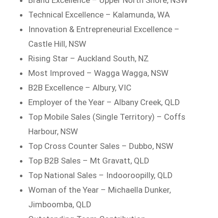
Technical Excellence – Kalamunda, WA
Innovation & Entrepreneurial Excellence –
Castle Hill, NSW
Rising Star – Auckland South, NZ
Most Improved – Wagga Wagga, NSW
B2B Excellence – Albury, VIC
Employer of the Year – Albany Creek, QLD
Top Mobile Sales (Single Territory) – Coffs
Harbour, NSW
Top Cross Counter Sales – Dubbo, NSW
Top B2B Sales – Mt Gravatt, QLD
Top National Sales – Indooroopilly, QLD
Woman of the Year – Michaella Dunker,
Jimboomba, QLD