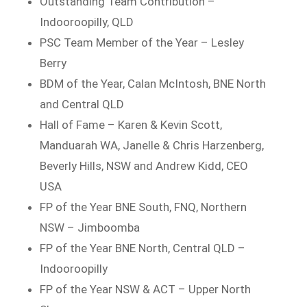
Outstanding Team Contribution –
Indooroopilly, QLD
PSC Team Member of the Year – Lesley
Berry
BDM of the Year, Calan McIntosh, BNE North
and Central QLD
Hall of Fame – Karen & Kevin Scott,
Manduarah WA, Janelle & Chris Harzenberg,
Beverly Hills, NSW and Andrew Kidd, CEO
USA
FP of the Year BNE South, FNQ, Northern
NSW – Jimboomba
FP of the Year BNE North, Central QLD –
Indooroopilly
FP of the Year NSW & ACT – Upper North