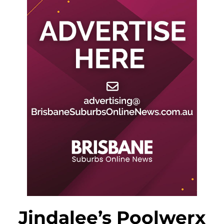
Jindalee’s Poolwerx