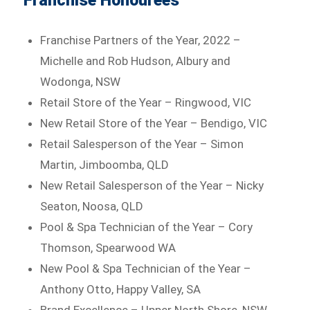
Franchise Honourees
Franchise Partners of the Year, 2022 –
Michelle and Rob Hudson, Albury and
Wodonga, NSW
Retail Store of the Year – Ringwood, VIC
New Retail Store of the Year – Bendigo, VIC
Retail Salesperson of the Year – Simon
Martin, Jimboomba, QLD
New Retail Salesperson of the Year – Nicky
Seaton, Noosa, QLD
Pool & Spa Technician of the Year – Cory
Thomson, Spearwood WA
New Pool & Spa Technician of the Year –
Anthony Otto, Happy Valley, SA
Brand Excellence – Upper North Shore, NSW