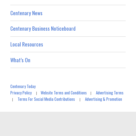
Centenary News
Centenary Business Noticeboard
Local Resources
What’s On
Centenary Today
Privacy Policy
Website Terms and Conditions
Advertising Terms
|
|
Terms For Social Media Contributions
Advertising & Promotion
|
|