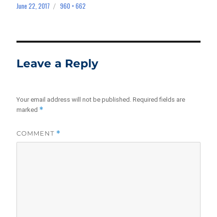
June 22, 2017
960 × 662
Posted
Full
on
size
Leave a Reply
Your email address will not be published.
Required fields are
*
marked
COMMENT
*