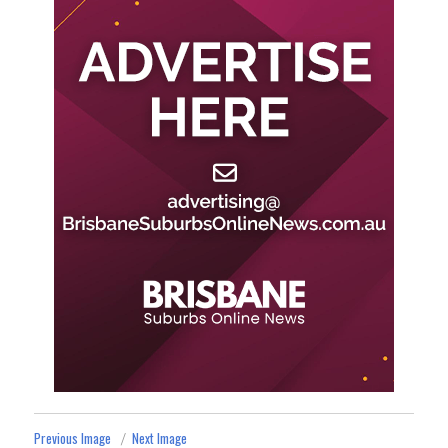
Previous Image
Next Image