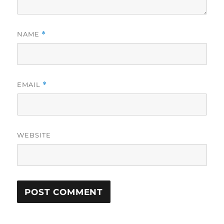
NAME
*
EMAIL
*
WEBSITE