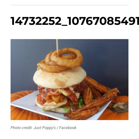
14732252_1076708549
Photo credit: Just Poppy’s / Facebook