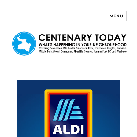
MENU
Centenary Today