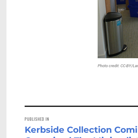
Photo credit: CC-BY/La
Post
navigation
PUBLISHED IN
Kerbside Collection Comi