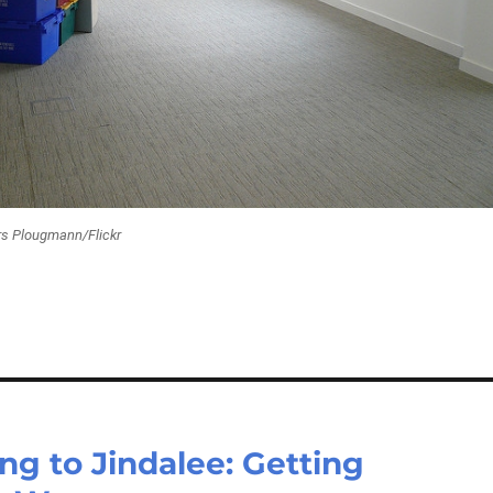
rs Plougmann/Flickr
ng to Jindalee: Getting