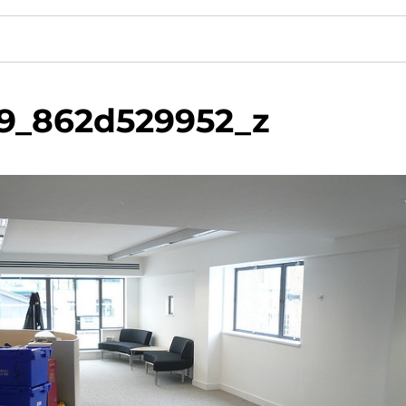
9_862d529952_z