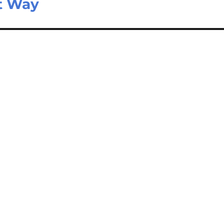
t Way