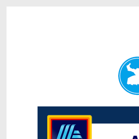
Centenary Today
News and other stories about real people, places, and e