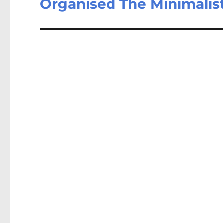
Organised The Minimalis