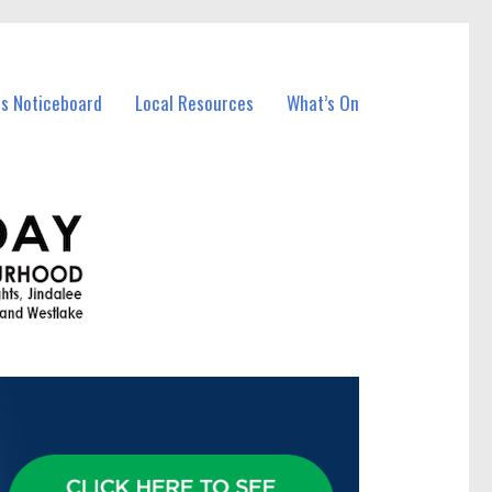
ss Noticeboard
Local Resources
What’s On