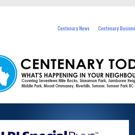
vents in Centenary and nearby suburbs.
Centenary News
Centenary Busine