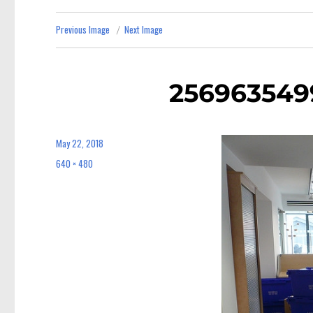
Previous Image
Next Image
256963549
May 22, 2018
Posted
on
640 × 480
Full
size