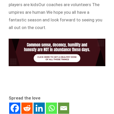
players are kidsOur coaches are volunteers The
umpires are human We hope you all have a
fantastic season and look forward to seeing you
all out on the court.
Spread the love