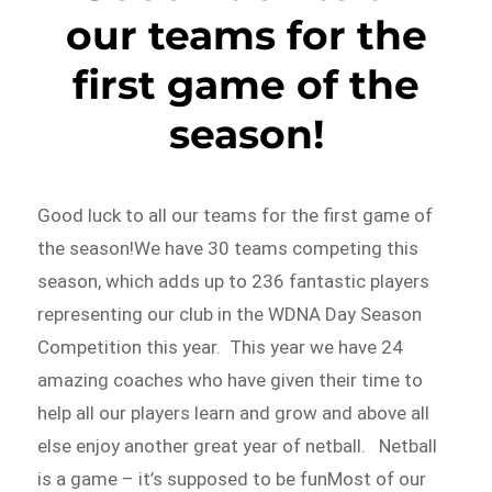
our teams for the
first game of the
season!
Good luck to all our teams for the first game of
the season!We have 30 teams competing this
season, which adds up to 236 fantastic players
representing our club in the WDNA Day Season
Competition this year. This year we have 24
amazing coaches who have given their time to
help all our players learn and grow and above all
else enjoy another great year of netball. Netball
is a game – it’s supposed to be funMost of our