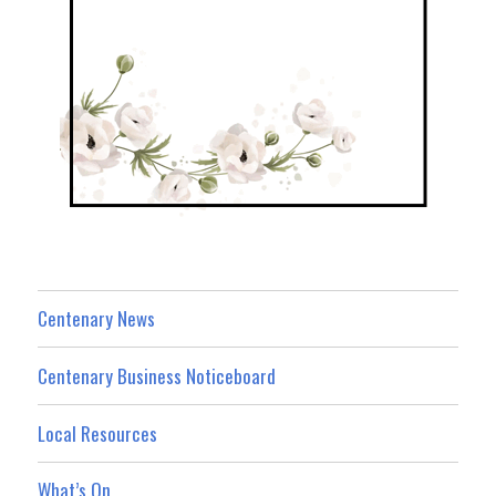
Centenary News
Centenary Business Noticeboard
Local Resources
What’s On