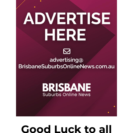
Good Luck to all