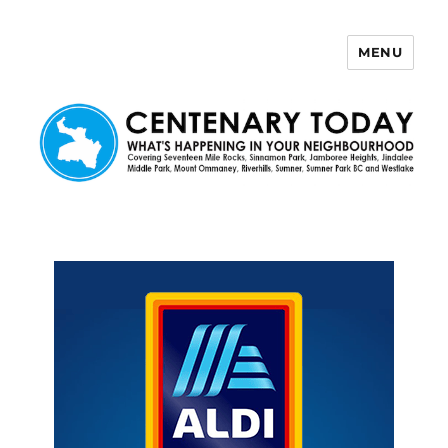
MENU
Centenary Today