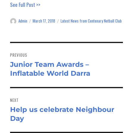
See Full Post >>
Admin
March 17, 2018
Latest News from Centenary Netball Club
Author
Posted
Categories
on
Post
navigation
PREVIOUS
Junior Team Awards –
Previous
Inflatable World Darra
post:
NEXT
Help us celebrate Neighbour
Next
Day
post: